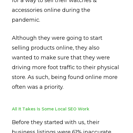
for a way to sell their watches &
accessories online during the
pandemic.
Although they were going to start
selling products online, they also
wanted to make sure that they were
driving more foot traffic to their physical
store. As such, being found online more
often was a priority.
All It Takes Is Some Local SEO Work
Before they started with us, their
business listings were 61% inaccurate