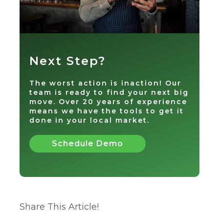
Next Step?
The worst action is inaction! Our
team is ready to find your next big
move. Over 20 years of experience
means we have the tools to get it
done in your local market.
Schedule Demo
Share This Article!