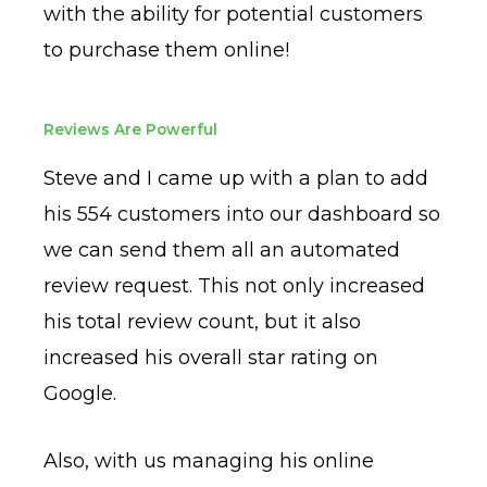
with the ability for potential customers
to purchase them online!
Reviews Are Powerful
Steve and I came up with a plan to add
his 554 customers into our dashboard so
we can send them all an automated
review request. This not only increased
his total review count, but it also
increased his overall star rating on
Google.
Also, with us managing his online