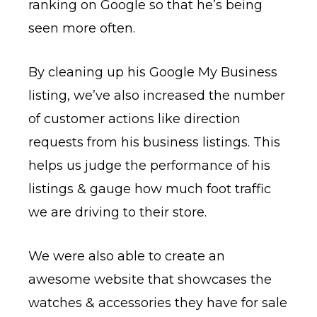
ranking on Google so that he’s being
seen more often.
By cleaning up his Google My Business
listing, we’ve also increased the number
of customer actions like direction
requests from his business listings. This
helps us judge the performance of his
listings & gauge how much foot traffic
we are driving to their store.
We were also able to create an
awesome website that showcases the
watches & accessories they have for sale