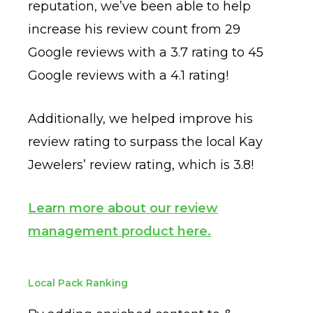
reputation, we’ve been able to help
increase his review count from 29
Google reviews with a 3.7 rating to 45
Google reviews with a 4.1 rating!
Additionally, we helped improve his
review rating to surpass the local Kay
Jewelers’ review rating, which is 3.8!
Learn more about our review
management product here.
Local Pack Ranking