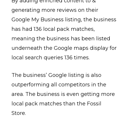
By adding enriched content to &
generating more reviews on their
Google My Business listing, the business
has had 136 local pack matches,
meaning the business has been listed
underneath the Google maps display for
local search queries 136 times.
The business’ Google listing is also
outperforming all competitors in the
area. The business is even getting more
local pack matches than the Fossil
Store.