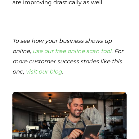
are improving drastically as well.
To see how your business shows up
online,
use our free online scan tool
. For
more customer success stories like this
one,
visit our blog
.