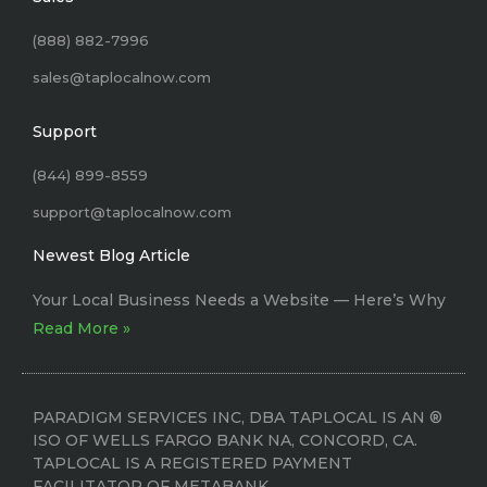
(888) 882-7996
sales@taplocalnow.com
Support
(844) 899-8559
support@taplocalnow.com
Newest Blog Article
Your Local Business Needs a Website –– Here’s Why
Read More »
PARADIGM SERVICES INC, DBA TAPLOCAL IS AN ®
ISO OF WELLS FARGO BANK NA, CONCORD, CA.
TAPLOCAL IS A REGISTERED PAYMENT
FACILITATOR OF METABANK.