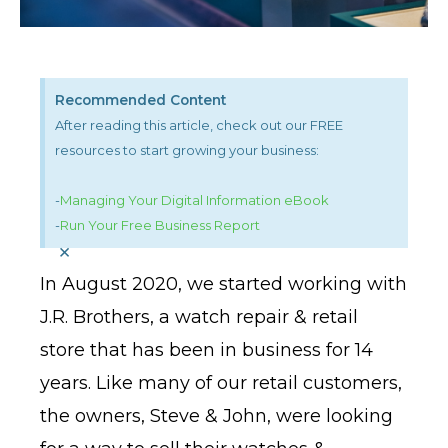
Recommended Content
After reading this article, check out our FREE
resources to start growing your business:
-
Managing Your Digital Information eBook
-
Run Your Free Business Report
×
In August 2020, we started working with
J.R. Brothers, a watch repair & retail
store that has been in business for 14
years. Like many of our retail customers,
the owners, Steve & John, were looking