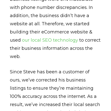
with phone number discrepancies. In
addition, the business didn’t have a
website at all. Therefore, we started
building their eCommerce website &
used
our local SEO technology
to correct
their business information across the
web.
Since Steve has been a customer of
ours, we’ve corrected his business
listings to ensure they’re maintaining
100% accuracy across the internet. As a
result, we’ve increased their local search