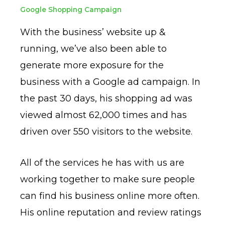
Google Shopping Campaign
With the business’ website up &
running, we’ve also been able to
generate more exposure for the
business with a Google ad campaign. In
the past 30 days, his shopping ad was
viewed almost 62,000 times and has
driven over 550 visitors to the website.
All of the services he has with us are
working together to make sure people
can find his business online more often.
His online reputation and review ratings