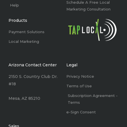
Schedule A Free Local
Help
Marketing Consultation
Products
Payment Solutions
Local Marketing
Arizona Contact Center
Legal
2150 S. Country Club Dr.
Privacy Notice
#18
Terms of Use
Subscription Agreement -
Mesa, AZ 85210
Terms
e-Sign Consent
Sales