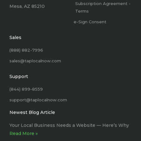
Subscription Agreement -
Mesa, AZ 85210
Terms
e-Sign Consent
Sales
(888) 882-7996
sales@taplocalnow.com
Support
(844) 899-8559
support@taplocalnow.com
Newest Blog Article
Your Local Business Needs a Website –– Here’s Why
Read More »