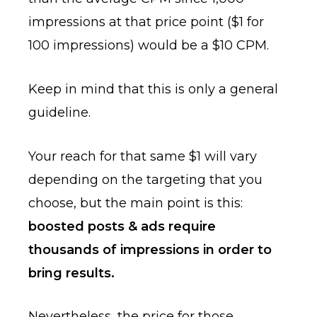
impressions at that price point ($1 for
100 impressions) would be a $10 CPM.
Keep in mind that this is only a general
guideline.
Your reach for that same $1 will vary
depending on the targeting that you
choose, but the main point is this:
boosted posts & ads require
thousands of impressions in order to
bring results.
Nevertheless, the price for those