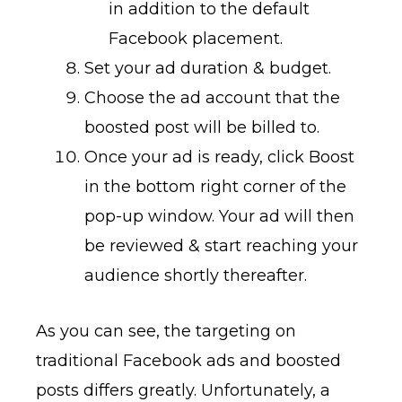
in addition to the default
Facebook placement.
Set your ad duration & budget.
Choose the ad account that the
boosted post will be billed to.
Once your ad is ready, click Boost
in the bottom right corner of the
pop-up window. Your ad will then
be reviewed & start reaching your
audience shortly thereafter.
As you can see, the targeting on
traditional Facebook ads and boosted
posts differs greatly. Unfortunately, a