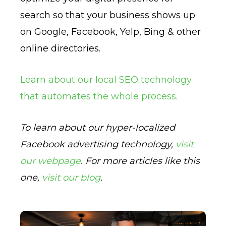
search so that your business shows up
on Google, Facebook, Yelp, Bing & other
online directories.
Learn about our local SEO technology
that automates the whole process.
To learn about our hyper-localized
Facebook advertising technology,
visit
our webpage
. For more articles like this
one,
visit our blog
.