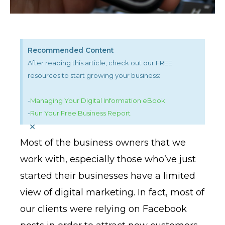
Recommended Content
After reading this article, check out our FREE
resources to start growing your business:
-
Managing Your Digital Information eBook
-
Run Your Free Business Report
×
Most of the business owners that we
work with, especially those who’ve just
started their businesses have a limited
view of digital marketing. In fact, most of
our clients were relying on Facebook