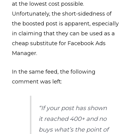
at the lowest cost possible.
Unfortunately, the short-sidedness of
the boosted post is apparent, especially
in claiming that they can be used as a
cheap substitute for Facebook Ads
Manager.
In the same feed, the following
comment was left:
“If your post has shown
it reached 400+ and no
buys what’s the point of