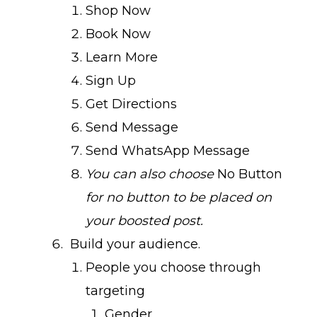
Shop Now
Book Now
Learn More
Sign Up
Get Directions
Send Message
Send WhatsApp Message
You can also choose
No Button
for no button to be placed on
your boosted post.
Build your audience.
People you choose through
targeting
Gender