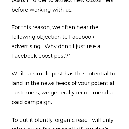
posts in order to attract new customers
before working with us.
For this reason, we often hear the
following objection to Facebook
advertising: “Why don’t I just use a
Facebook boost post?”
While a simple post has the potential to
land in the news feeds of your potential
customers, we generally recommend a
paid campaign.
To put it bluntly, organic reach will only