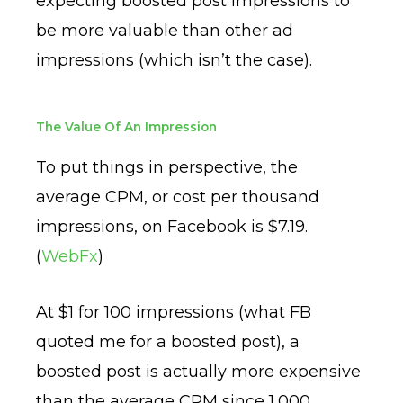
expecting boosted post impressions to
be more valuable than other ad
impressions (which isn’t the case).
The Value Of An Impression
To put things in perspective, the
average CPM, or cost per thousand
impressions, on Facebook is $7.19.
(
WebFx
)
At $1 for 100 impressions (what FB
quoted me for a boosted post), a
boosted post is actually more expensive
than the average CPM since 1,000