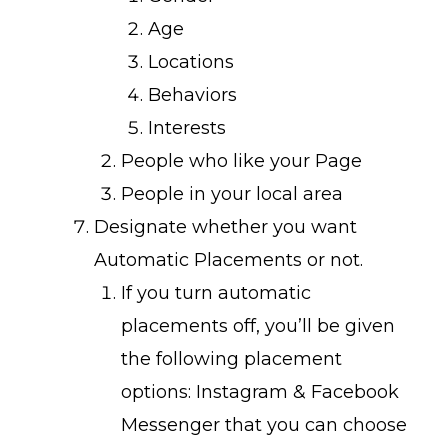
Age
Locations
Behaviors
Interests
People who like your Page
People in your local area
Designate whether you want
Automatic Placements or not.
If you turn automatic
placements off, you’ll be given
the following placement
options: Instagram & Facebook
Messenger that you can choose