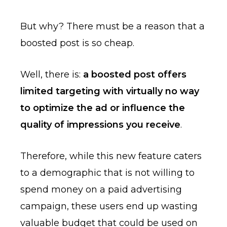
But why? There must be a reason that a
boosted post is so cheap.
Well, there is:
a boosted post offers
limited targeting with virtually no way
to optimize the ad or influence the
quality of impressions you receive
.
Therefore, while this new feature caters
to a demographic that is not willing to
spend money on a paid advertising
campaign, these users end up wasting
valuable budget that could be used on