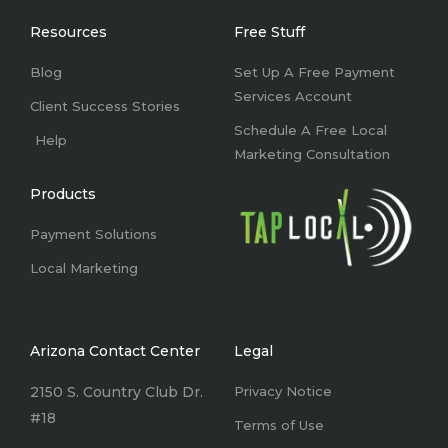
o
d
g
b
o
i
r
e
k
n
a
Resources
Free Stuff
-
m
f
Blog
Set Up A Free Payment
Services Account
Client Success Stories
Schedule A Free Local
Help
Marketing Consultation
Products
Payment Solutions
Local Marketing
Arizona Contact Center
Legal
2150 S. Country Club Dr.
Privacy Notice
#18
Terms of Use