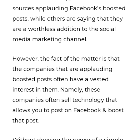
sources applauding Facebook’s boosted
posts, while others are saying that they
are a worthless addition to the social
media marketing channel.
However, the fact of the matter is that
the companies that are applauding
boosted posts often have a vested
interest in them. Namely, these
companies often sell technology that
allows you to post on Facebook & boost
that post.
Without denying the power of a simple