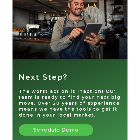
Next Step?
The worst action is inaction! Our
team is ready to find your next big
move. Over 20 years of experience
means we have the tools to get it
done in your local market.
Schedule Demo