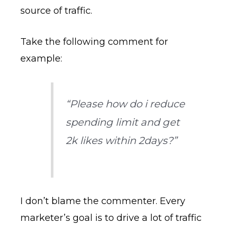
source of traffic.
Take the following comment for
example:
“Please how do i reduce
spending limit and get
2k likes within 2days?”
I don’t blame the commenter. Every
marketer’s goal is to drive a lot of traffic