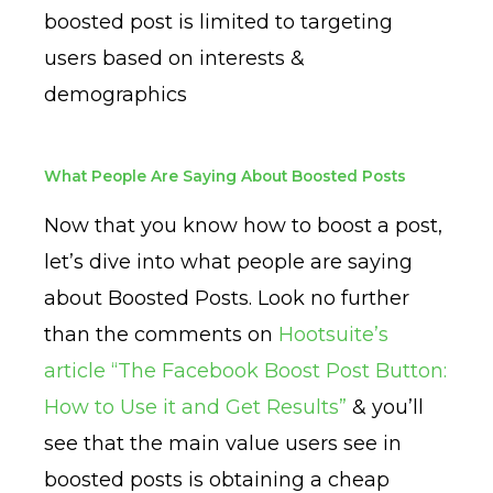
boosted post is limited to targeting
users based on interests &
demographics
What People Are Saying About Boosted Posts
Now that you know how to boost a post,
let’s dive into what people are saying
about Boosted Posts. Look no further
than the comments on
Hootsuite’s
article “The Facebook Boost Post Button:
How to Use it and Get Results”
& you’ll
see that the main value users see in
boosted posts is obtaining a cheap