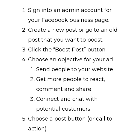
Sign into an admin account for
your Facebook business page.
Create a new post or go to an old
post that you want to boost.
Click the “Boost Post” button.
Choose an objective for your ad.
Send people to your website
Get more people to react,
comment and share
Connect and chat with
potential customers
Choose a post button (or call to
action).