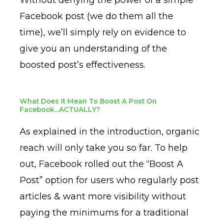
Facebook post (we do them all the
time), we’ll simply rely on evidence to
give you an understanding of the
boosted post’s effectiveness.
What Does It Mean To Boost A Post On
Facebook...ACTUALLY?
As explained in the introduction, organic
reach will only take you so far. To help
out, Facebook rolled out the “Boost A
Post” option for users who regularly post
articles & want more visibility without
paying the minimums for a traditional