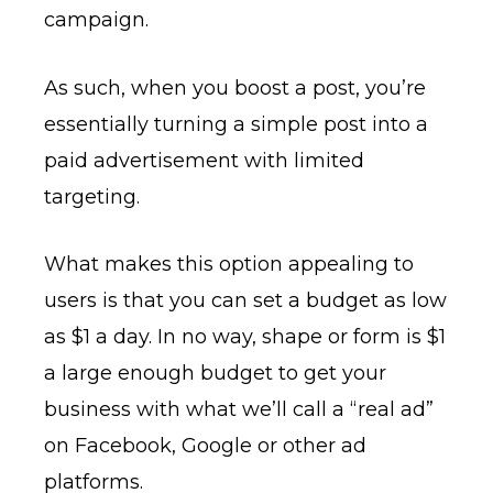
campaign.
As such, when you boost a post, you’re
essentially turning a simple post into a
paid advertisement with limited
targeting.
What makes this option appealing to
users is that you can set a budget as low
as $1 a day. In no way, shape or form is $1
a large enough budget to get your
business with what we’ll call a “real ad”
on Facebook, Google or other ad
platforms.