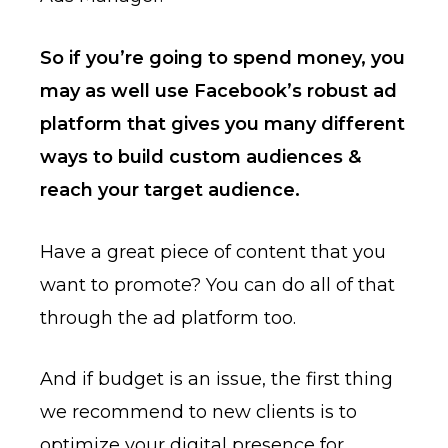
So if you’re going to spend money, you
may as well use Facebook’s robust ad
platform that gives you many different
ways to build custom audiences &
reach your target audience.
Have a great piece of content that you
want to promote? You can do all of that
through the ad platform too.
And if budget is an issue, the first thing
we recommend to new clients is to
optimize your digital presence for