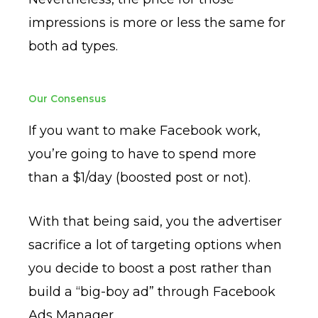
impressions is more or less the same for
both ad types.
Our Consensus
If you want to make Facebook work,
you’re going to have to spend more
than a $1/day (boosted post or not).
With that being said, you the advertiser
sacrifice a lot of targeting options when
you decide to boost a post rather than
build a “big-boy ad” through Facebook
Ads Manager.