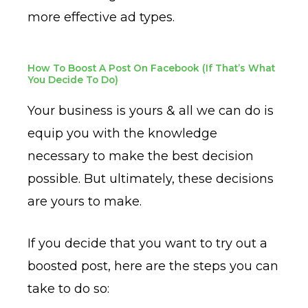
more effective ad types.
How To Boost A Post On Facebook (If That’s What
You Decide To Do)
Your business is yours & all we can do is
equip you with the knowledge
necessary to make the best decision
possible. But ultimately, these decisions
are yours to make.
If you decide that you want to try out a
boosted post, here are the steps you can
take to do so: