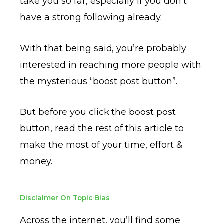
take you so far, especially if you don’t
have a strong following already.
With that being said, you’re probably
interested in reaching more people with
the mysterious “boost post button”.
But before you click the boost post
button, read the rest of this article to
make the most of your time, effort &
money.
Disclaimer On Topic Bias
Across the internet, you’ll find some