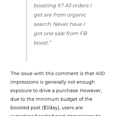
boosting it? All orders I
get are from organic
search. Never have I
got one sale from FB
boost.”
The issue with this comment is that 400
impressions is generally not enough
exposure to drive a purchase. However,
due to the minimum budget of the
boosted post ($1/day), users are