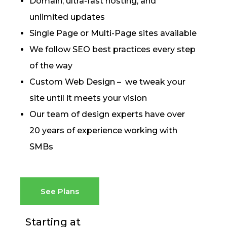
Domain, ultra-fast hosting, and
unlimited updates
Single Page or Multi-Page sites available
We follow SEO best practices every step
of the way
Custom Web Design – we tweak your
site until it meets your vision
Our team of design experts have over
20 years of experience working with
SMBs
See Plans
Starting at