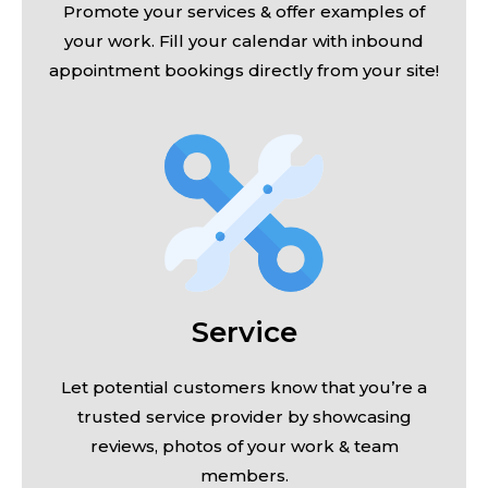
Promote your services & offer examples of
your work. Fill your calendar with inbound
appointment bookings directly from your site!
Service
Let potential customers know that you’re a
trusted service provider by showcasing
reviews, photos of your work & team
members.