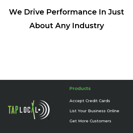
We Drive Performance In Just
About Any Industry
Products
Accept Credit Cards
List Your Business Online
Get More Customers