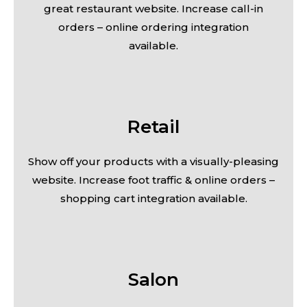
great restaurant website. Increase call-in
orders – online ordering integration
available.
Retail
Show off your products with a visually-pleasing
website. Increase foot traffic & online orders –
shopping cart integration available.
Salon