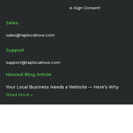
e-Sign Consent
Sales
sales@taplocalnow.com
Support
support@taplocalnow.com
Newest Blog Article
Your Local Business Needs a Website –– Here’s Why
Read More »