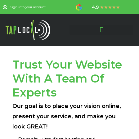
Skip
4.9
Rated
★
★
★
★
★
Sign into your account
to
4.9
content
out
of
5
CREATE YOUR ACCOUNT
Trust Your Website
With A Team Of
Experts
Our goal is to place your vision online,
present your service, and make you
look GREAT!