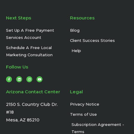
Next Steps
Resources
Set Up A Free Payment
Blog
Services Account
Client Success Stories
Schedule A Free Local
Help
Marketing Consultation
Follow Us
F
L
I
Y
a
i
n
o
c
n
s
u
e
k
t
t
b
e
a
u
Arizona Contact Center
Legal
o
d
g
b
o
i
r
e
k
n
a
-
m
2150 S. Country Club Dr.
Privacy Notice
f
#18
Terms of Use
Mesa, AZ 85210
Subscription Agreement -
Terms