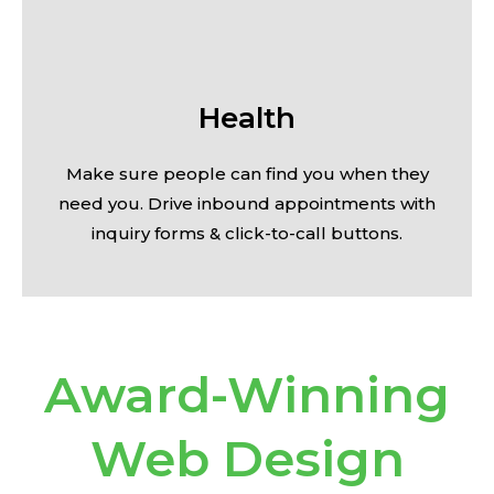
Health
Make sure people can find you when they
need you. Drive inbound appointments with
inquiry forms & click-to-call buttons.
Award-Winning
Web Design