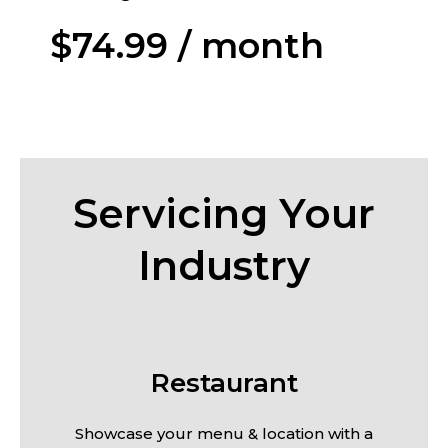
$74.99 / month
Servicing Your
Industry
Restaurant
Showcase your menu & location with a