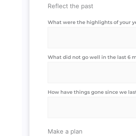
Reflect the past
What were the highlights of your y
What did not go well in the last 6
How have things gone since we las
Make a plan