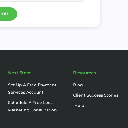
mit
Next Steps
Resources
Set Up A Free Payment
Blog
Services Account
Client Success Stories
Schedule A Free Local
Help
Marketing Consultation