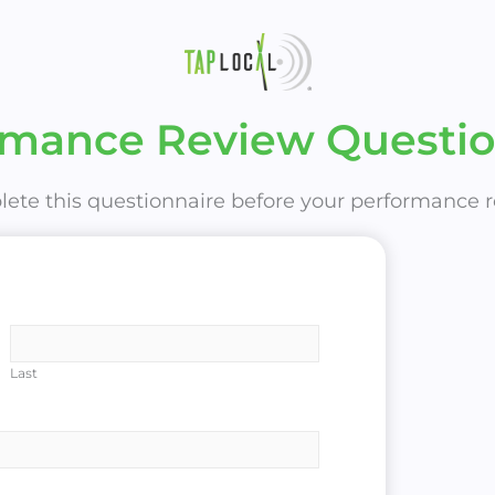
rmance Review Questio
ete this questionnaire before your performance r
Last