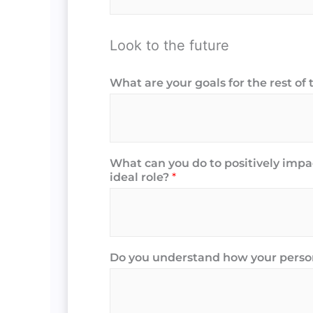
Look to the future
What are your goals for the rest of 
What can you do to positively imp
ideal role?
*
Do you understand how your person