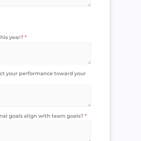
this year?
*
act your performance toward your
al goals align with team goals?
*