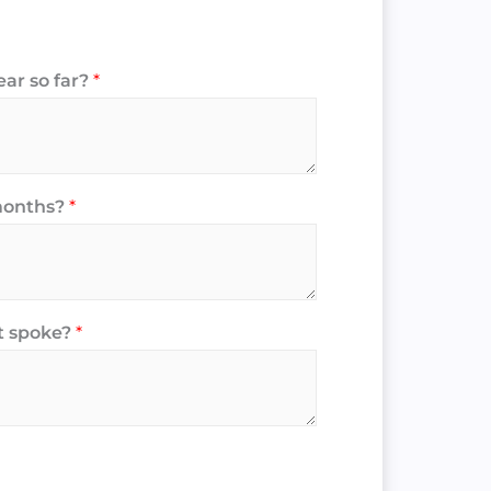
ear so far?
*
 months?
*
t spoke?
*