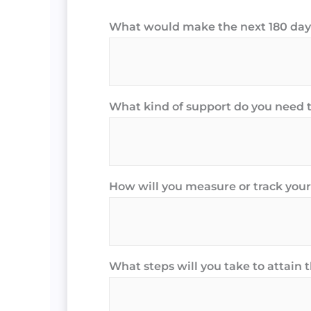
What would make the next 180 days
What kind of support do you need 
How will you measure or track your
What steps will you take to attain 