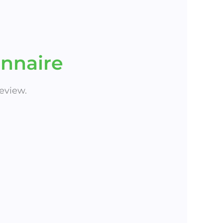
nnaire
eview.