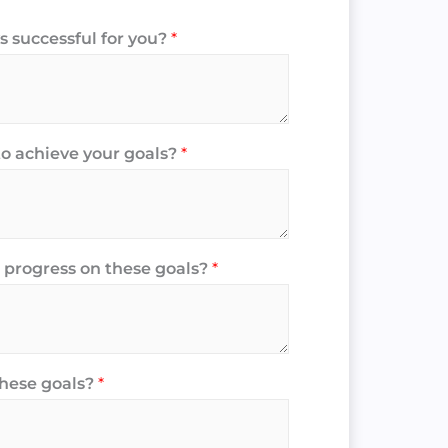
 successful for you?
*
to achieve your goals?
*
 progress on these goals?
*
these goals?
*