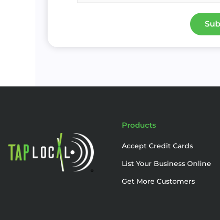
Sub
Products
Accept Credit Cards
List Your Business Online
Get More Customers