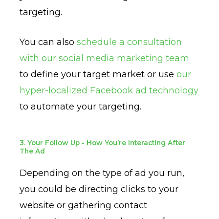
targeting.
You can also
schedule a consultation
with our social media marketing team
to define your target market or use
our
hyper-localized Facebook ad technology
to automate your targeting.
3. Your Follow Up - How You’re Interacting After
The Ad
Depending on the type of ad you run,
you could be directing clicks to your
website or gathering contact