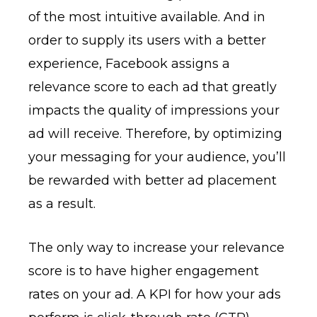
of the most intuitive available. And in
order to supply its users with a better
experience, Facebook assigns a
relevance score to each ad that greatly
impacts the quality of impressions your
ad will receive. Therefore, by optimizing
your messaging for your audience, you’ll
be rewarded with better ad placement
as a result.
The only way to increase your relevance
score is to have higher engagement
rates on your ad. A KPI for how your ads