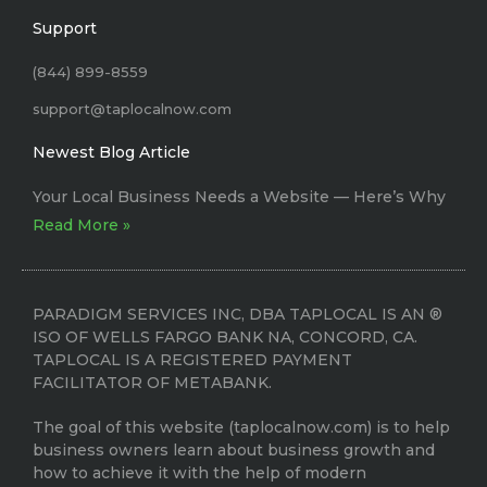
Support
(844) 899-8559
support@taplocalnow.com
Newest Blog Article
Your Local Business Needs a Website –– Here’s Why
Read More »
PARADIGM SERVICES INC, DBA TAPLOCAL IS AN ®
ISO OF WELLS FARGO BANK NA, CONCORD, CA.
TAPLOCAL IS A REGISTERED PAYMENT
FACILITATOR OF METABANK.
The goal of this website (taplocalnow.com) is to help
business owners learn about business growth and
how to achieve it with the help of modern