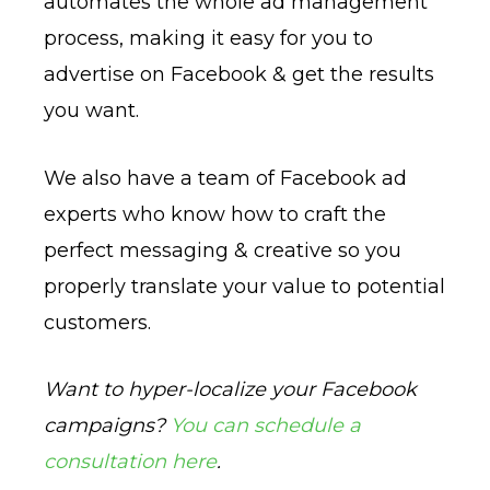
automates the whole ad management
process, making it easy for you to
advertise on Facebook & get the results
you want.
We also have a team of Facebook ad
experts who know how to craft the
perfect messaging & creative so you
properly translate your value to potential
customers.
Want to hyper-localize your Facebook
campaigns?
You can schedule a
consultation here
.