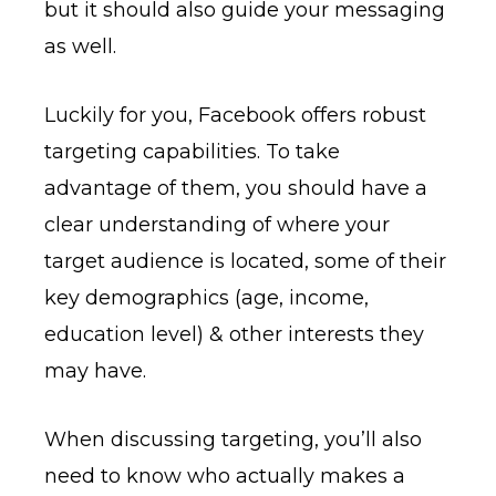
but it should also guide your messaging
as well.
Luckily for you, Facebook offers robust
targeting capabilities. To take
advantage of them, you should have a
clear understanding of where your
target audience is located, some of their
key demographics (age, income,
education level) & other interests they
may have.
When discussing targeting, you’ll also
need to know who actually makes a