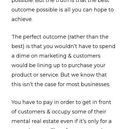
possible. But the truth is that the best
outcome possible is all you can hope to
achieve.
The perfect outcome (rather than the
best) is that you wouldn’t have to spend
a dime on marketing & customers
would be lining up to purchase your
product or service. But we know that
this isn’t the case for most businesses.
You have to pay in order to get in front
of customers & occupy some of their
mental real estate even if it’s only for a