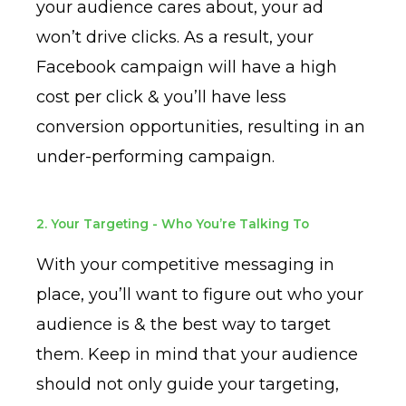
your audience cares about, your ad
won’t drive clicks. As a result, your
Facebook campaign will have a high
cost per click & you’ll have less
conversion opportunities, resulting in an
under-performing campaign.
2. Your Targeting - Who You’re Talking To
With your competitive messaging in
place, you’ll want to figure out who your
audience is & the best way to target
them. Keep in mind that your audience
should not only guide your targeting,