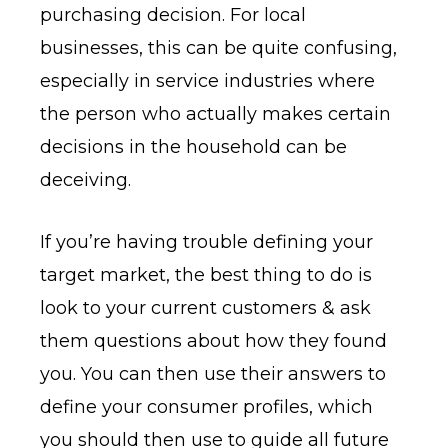
purchasing decision. For local
businesses, this can be quite confusing,
especially in service industries where
the person who actually makes certain
decisions in the household can be
deceiving.
If you’re having trouble defining your
target market, the best thing to do is
look to your current customers & ask
them questions about how they found
you. You can then use their answers to
define your consumer profiles, which
you should then use to guide all future