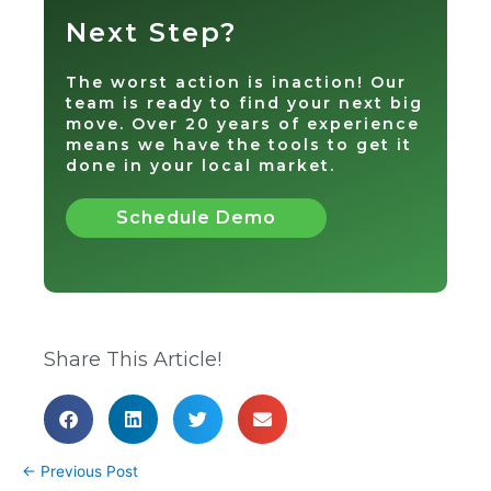
Next Step?
The worst action is inaction! Our
team is ready to find your next big
move. Over 20 years of experience
means we have the tools to get it
done in your local market.
Schedule Demo
Share This Article!
←
Previous Post