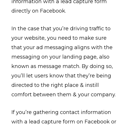
information with a lead capture form
directly on Facebook.
In the case that you’re driving traffic to
your website, you need to make sure
that your ad messaging aligns with the
messaging on your landing page, also
known as message match. By doing so,
you’ll let users know that they’re being
directed to the right place & instill
comfort between them & your company.
If you’re gathering contact information
with a lead capture form on Facebook or