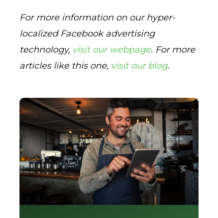
For more information on our hyper-
localized Facebook advertising
technology,
visit our webpage
. For more
articles like this one,
visit our blog
.