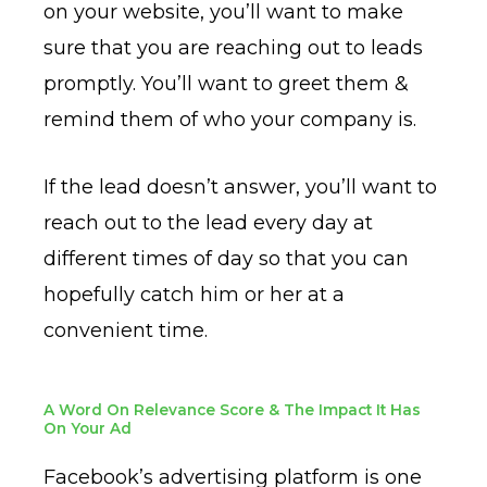
on your website, you’ll want to make
sure that you are reaching out to leads
promptly. You’ll want to greet them &
remind them of who your company is.
If the lead doesn’t answer, you’ll want to
reach out to the lead every day at
different times of day so that you can
hopefully catch him or her at a
convenient time.
A Word On Relevance Score & The Impact It Has
On Your Ad
Facebook’s advertising platform is one