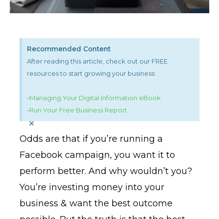
Recommended Content
After reading this article, check out our FREE
resources to start growing your business:
-
Managing Your Digital Information eBook
-
Run Your Free Business Report
×
Odds are that if you’re running a
Facebook campaign, you want it to
perform better. And why wouldn’t you?
You’re investing money into your
business & want the best outcome