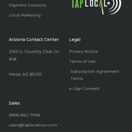
Payment Solutions
Local Marketing
Arizona Contact Center
Legal
2150 S. Country Club Dr.
Privacy Notice
#18
Terms of Use
Subscription Agreement -
Mesa, AZ 85210
Terms
e-Sign Consent
Sales
(888) 882-7996
sales@taplocalnow.com