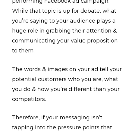
performing Facebook ad campaign.
While that topic is up for debate, what
you’re saying to your audience plays a
huge role in grabbing their attention &
communicating your value proposition
to them.
The words & images on your ad tell your
potential customers who you are, what
you do & how you’re different than your
competitors.
Therefore, if your messaging isn’t
tapping into the pressure points that