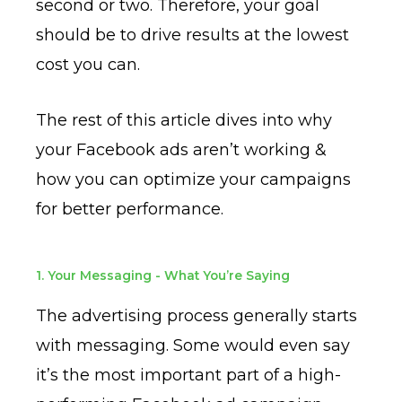
second or two. Therefore, your goal
should be to drive results at the lowest
cost you can.
The rest of this article dives into why
your Facebook ads aren’t working &
how you can optimize your campaigns
for better performance.
1. Your Messaging - What You’re Saying
The advertising process generally starts
with messaging. Some would even say
it’s the most important part of a high-