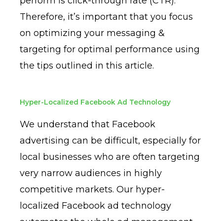
perform is click-through rate (CTR).
Therefore, it’s important that you focus
on optimizing your messaging &
targeting for optimal performance using
the tips outlined in this article.
Hyper-Localized Facebook Ad Technology
We understand that Facebook
advertising can be difficult, especially for
local businesses who are often targeting
very narrow audiences in highly
competitive markets. Our hyper-
localized Facebook ad technology