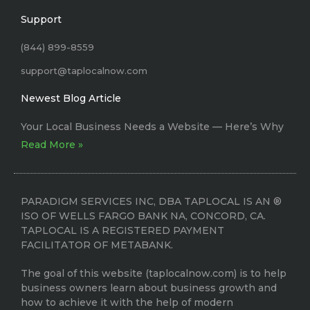
Support
(844) 899-8559
support@taplocalnow.com
Newest Blog Article
Your Local Business Needs a Website –– Here’s Why
Read More »
PARADIGM SERVICES INC, DBA TAPLOCAL IS AN ®
ISO OF WELLS FARGO BANK NA, CONCORD, CA.
TAPLOCAL IS A REGISTERED PAYMENT
FACILITATOR OF METABANK.
The goal of this website (taplocalnow.com) is to help
business owners learn about business growth and
how to achieve it with the help of modern