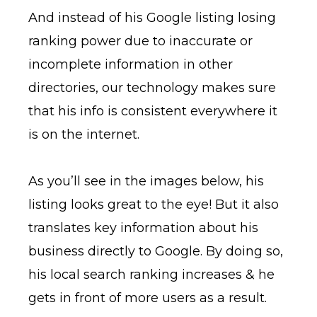
And instead of his Google listing losing
ranking power due to inaccurate or
incomplete information in other
directories, our technology makes sure
that his info is consistent everywhere it
is on the internet.
As you’ll see in the images below, his
listing looks great to the eye! But it also
translates key information about his
business directly to Google. By doing so,
his local search ranking increases & he
gets in front of more users as a result.