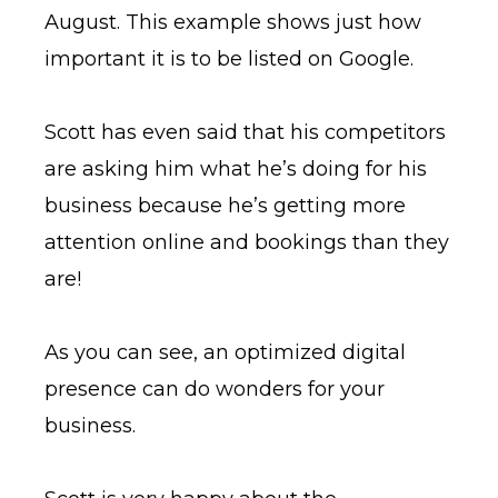
August. This example shows just how
important it is to be listed on Google.
Scott has even said that his competitors
are asking him what he’s doing for his
business because he’s getting more
attention online and bookings than they
are!
As you can see, an optimized digital
presence can do wonders for your
business.