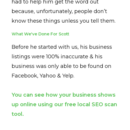
had to help him get the word out
because, unfortunately, people don’t
know these things unless you tell them.
What We've Done For Scott
Before he started with us, his business
listings were 100% inaccurate & his
business was only able to be found on
Facebook, Yahoo & Yelp.
You can see how your business shows
up online using our free local SEO scan
tool.