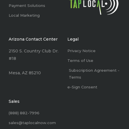
Payment Solutions
Local Marketing
Arizona Contact Center
Legal
2150 S. Country Club Dr.
Privacy Notice
#18
Terms of Use
Subscription Agreement -
Mesa, AZ 85210
Terms
e-Sign Consent
Sales
(888) 882-7996
sales@taplocalnow.com