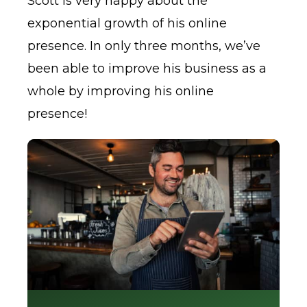
Scott is very happy about the
exponential growth of his online
presence. In only three months, we’ve
been able to improve his business as a
whole by improving his online
presence!