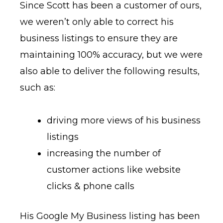
Since Scott has been a customer of ours,
we weren’t only able to correct his
business listings to ensure they are
maintaining 100% accuracy, but we were
also able to deliver the following results,
such as:
driving more views of his business
listings
increasing the number of
customer actions like website
clicks & phone calls
His Google My Business listing has been