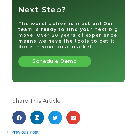
Next Step?
The worst action is inaction! Our
team is ready to find your next big
move. Over 20 years of experience
means we have the tools to get it
done in your local market.
Schedule Demo
Share This Article!
←
Previous Post