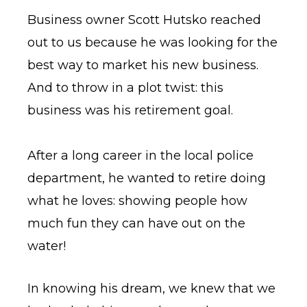
Business owner Scott Hutsko reached
out to us because he was looking for the
best way to market his new business.
And to throw in a plot twist: this
business was his retirement goal.
After a long career in the local police
department, he wanted to retire doing
what he loves: showing people how
much fun they can have out on the
water!
In knowing his dream, we knew that we