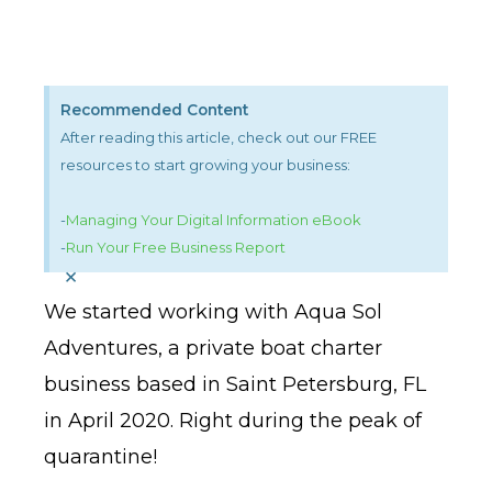
Recommended Content
After reading this article, check out our FREE
resources to start growing your business:
-
Managing Your Digital Information eBook
-
Run Your Free Business Report
×
We started working with Aqua Sol
Adventures, a private boat charter
business based in Saint Petersburg, FL
in April 2020. Right during the peak of
quarantine!