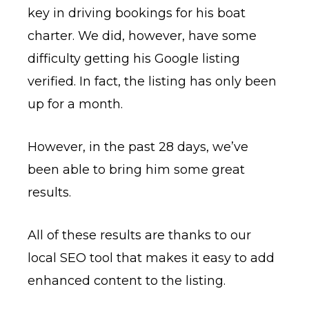
key in driving bookings for his boat
charter. We did, however, have some
difficulty getting his Google listing
verified. In fact, the listing has only been
up for a month.
However, in the past 28 days, we’ve
been able to bring him some great
results.
All of these results are thanks to our
local SEO tool that makes it easy to add
enhanced content to the listing.