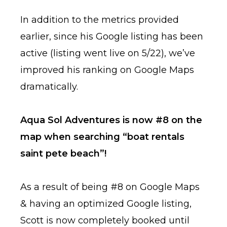
In addition to the metrics provided
earlier, since his Google listing has been
active (listing went live on 5/22), we’ve
improved his ranking on Google Maps
dramatically.
Aqua Sol Adventures is now #8 on the
map when searching “boat rentals
saint pete beach”!
As a result of being #8 on Google Maps
& having an optimized Google listing,
Scott is now completely booked until