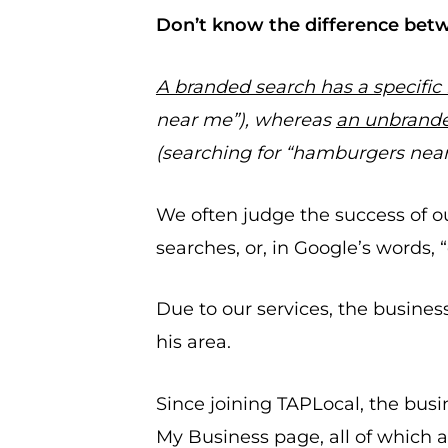
Don’t know the difference bet
A branded search has a specific
near me”), whereas
an unbrande
(searching for “hamburgers nea
We often judge the success of 
searches, or, in Google’s words,
Due to our services, the busines
his area.
Since joining TAPLocal, the bus
My Business page, all of which a