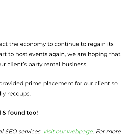
ect the economy to continue to regain its
rt to host events again, we are hoping that
r client’s party rental business.
provided prime placement for our client so
ly recoups.
d & found too!
al SEO services,
visit our webpage
. For more