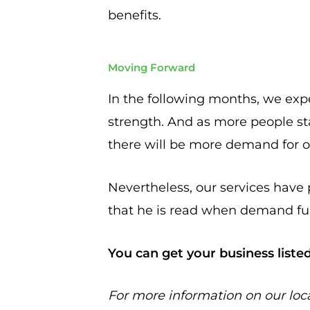
benefits.
Moving Forward
In the following months, we exp
strength. And as more people sta
there will be more demand for ou
Nevertheless, our services have 
that he is read when demand ful
You can get your business liste
For more information on our loc