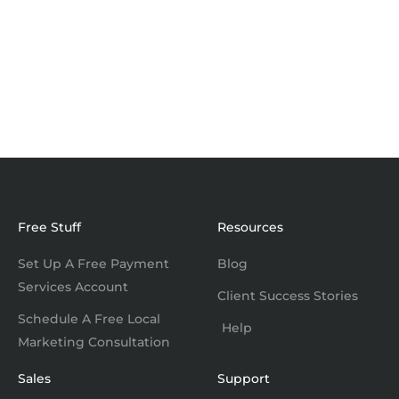
Free Stuff
Resources
Set Up A Free Payment
Blog
Services Account
Client Success Stories
Schedule A Free Local
Help
Marketing Consultation
Sales
Support