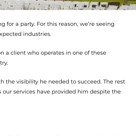
 for a party. For this reason, we’re seeing
xpected industries.
on a client who operates in one of these
try.
 the visibility he needed to succeed. The rest
lts our services have provided him despite the