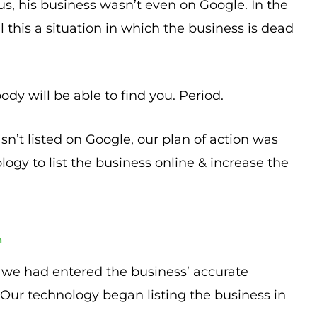
, his business wasn’t even on Google. In the
 this a situation in which the business is dead
ody will be able to find you. Period.
n’t listed on Google, our plan of action was
logy to list the business online & increase the
h
, we had entered the business’ accurate
 Our technology began listing the business in