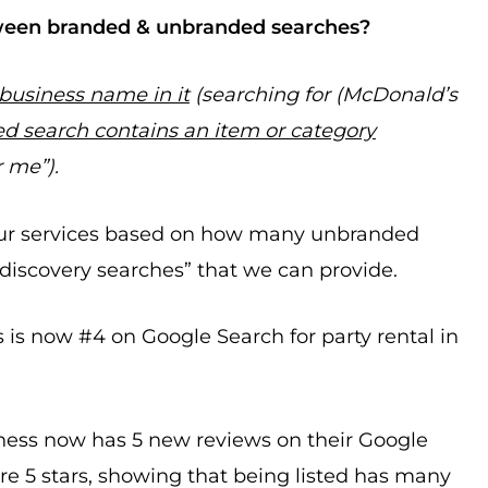
ween branded & unbranded searches?
 business name in it
(searching for (McDonald’s
d search contains an item or category
r me”).
our services based on how many unbranded
 “discovery searches” that we can provide.
s is now #4 on Google Search for party rental in
iness now has 5 new reviews on their Google
re 5 stars, showing that being listed has many