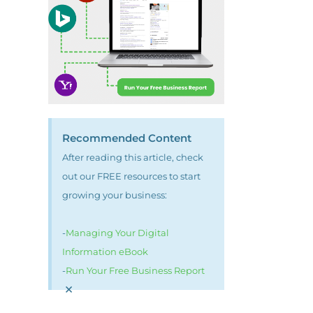
Recommended Content
After reading this article, check
out our FREE resources to start
growing your business:
-
Managing Your Digital
Information eBook
-
Run Your Free Business Report
×