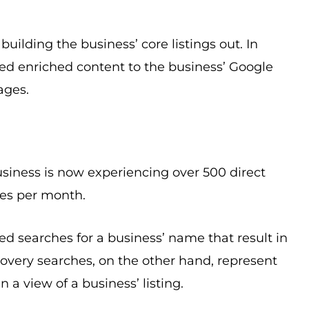
ilding the business’ core listings out. In
ed enriched content to the business’ Google
ages.
business is now experiencing over 500 direct
hes per month.
d searches for a business’ name that result in
scovery searches, on the other hand, represent
 a view of a business’ listing.