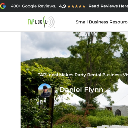
Skip
Rated
4.9
400+ Google Reviews.
Read Reviews Her
★
★
★
★
★
to
4.9
content
out
Small Business Resourc
of
5
TAPLocal Makes Party Rental Business V
Daniel Flynn