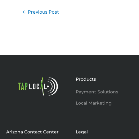
←
Previous Post
Products
Payment Solutions
Local Marketing
Arizona Contact Center
Legal