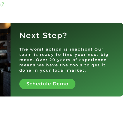
og
.
Next Step?
The worst action is inaction! Our
team is ready to find your next big
move. Over 20 years of experience
means we have the tools to get it
done in your local market.
Schedule Demo