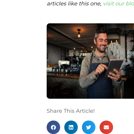
articles like this one,
visit our bl
Share This Article!