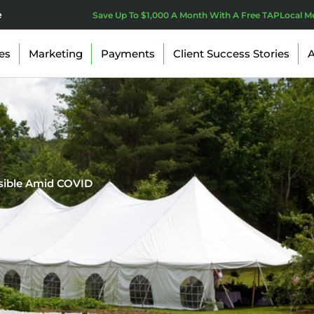
e
Save Up To $1,000 A Month With A Free TAPLocal M
es
Marketing
Payments
Client Success Stories
A
isible Amid COVID