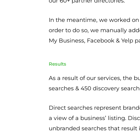
our 60+ partner directories.
In the meantime, we worked on bu
order to do so, we manually add
My Business, Facebook & Yelp p
Results
As a result of our services, the 
searches & 450 discovery searc
Direct searches represent brande
a view of a business’ listing. Di
unbranded searches that result in