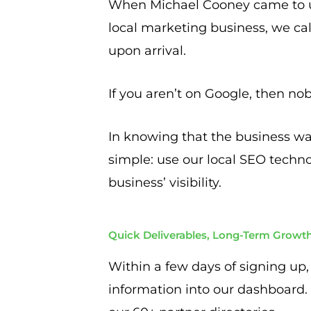
When Michael Cooney came to us
local marketing business, we call
upon arrival.
If you aren’t on Google, then nob
In knowing that the business was
simple: use our local SEO techno
business’ visibility.
Quick Deliverables, Long-Term Growt
Within a few days of signing up
information into our dashboard.