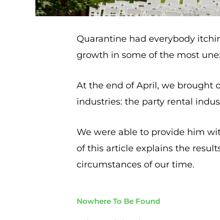
Quarantine had everybody itching
growth in some of the most une
At the end of April, we brought 
industries: the party rental indus
We were able to provide him with
of this article explains the resu
circumstances of our time.
Nowhere To Be Found