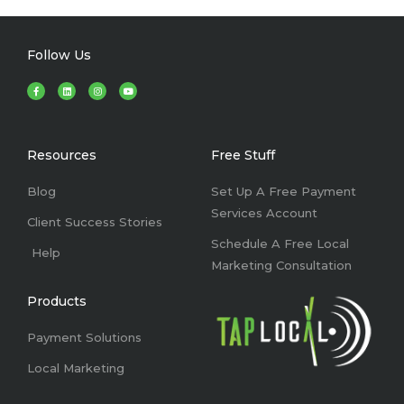
Follow Us
F
L
I
Y
a
i
n
o
c
n
s
u
e
k
t
t
b
e
a
u
o
d
g
b
o
i
r
e
k
n
a
Resources
Free Stuff
-
m
f
Blog
Set Up A Free Payment
Services Account
Client Success Stories
Schedule A Free Local
Help
Marketing Consultation
Products
Payment Solutions
Local Marketing