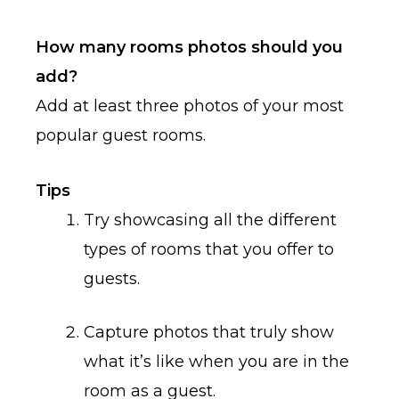
How many rooms photos should you
add?
Add at least three photos of your most
popular guest rooms.
Tips
Try showcasing all the different
types of rooms that you offer to
guests.
Capture photos that truly show
what it’s like when you are in the
room as a guest.