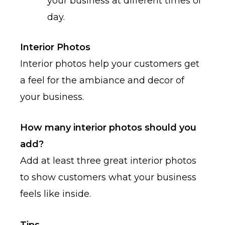
your business at different times of
day.
Interior Photos
Interior photos help your customers get
a feel for the ambiance and decor of
your business.
How many interior photos should you
add?
Add at least three great interior photos
to show customers what your business
feels like inside.