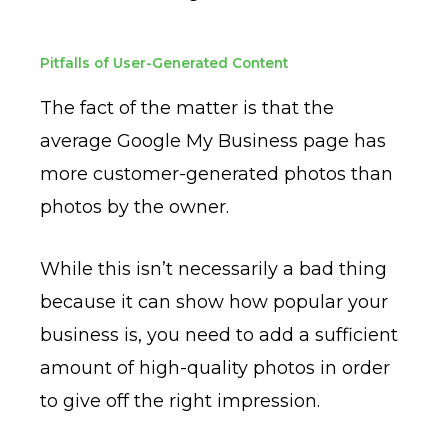
Pitfalls of User-Generated Content
The fact of the matter is that the
average Google My Business page has
more customer-generated photos than
photos by the owner.
While this isn’t necessarily a bad thing
because it can show how popular your
business is, you need to add a sufficient
amount of high-quality photos in order
to give off the right impression.