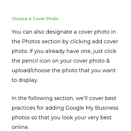
Choose A Cover Photo
You can also designate a cover photo in
the Photos section by clicking add cover
photo. If you already have one, just click
the pencil icon on your cover photo &
upload/choose the photo that you want
to display.
In the following section, we’ll cover best
practices for adding Google My Business
photos so that you look your very best
online.