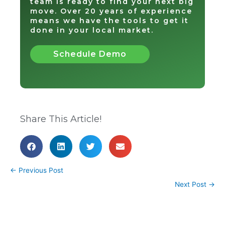
team is ready to find your next big
move. Over 20 years of experience
means we have the tools to get it
done in your local market.
Schedule Demo
Share This Article!
←
Previous Post
Next Post
→