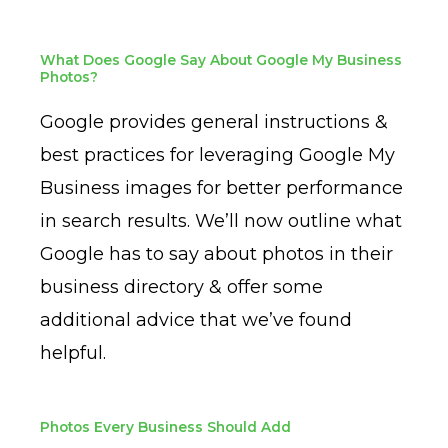
What Does Google Say About Google My Business
Photos?
Google provides general instructions &
best practices for leveraging Google My
Business images for better performance
in search results. We’ll now outline what
Google has to say about photos in their
business directory & offer some
additional advice that we’ve found
helpful.
Photos Every Business Should Add