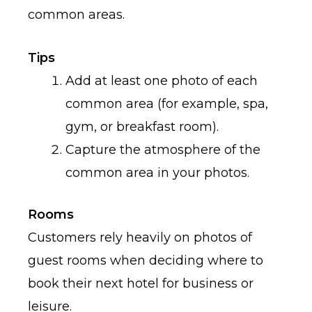
common areas.
Tips
Add at least one photo of each
common area (for example, spa,
gym, or breakfast room).
Capture the atmosphere of the
common area in your photos.
Rooms
Customers rely heavily on photos of
guest rooms when deciding where to
book their next hotel for business or
leisure.