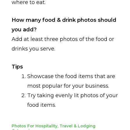
where to eat.
How many food & drink photos should
you add?
Add at least three photos of the food or
drinks you serve.
Tips
Showcase the food items that are
most popular for your business.
Try taking evenly lit photos of your
food items.
Photos For Hospitality, Travel & Lodging