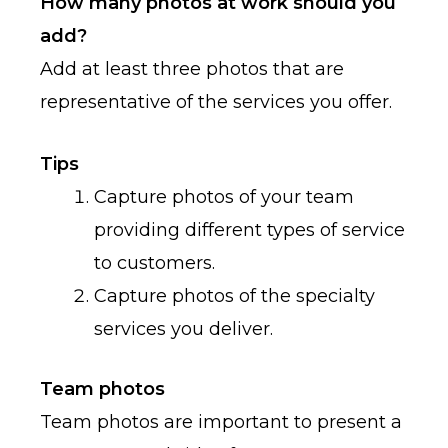
How many photos at work should you
add?
Add at least three photos that are
representative of the services you offer.
Tips
Capture photos of your team
providing different types of service
to customers.
Capture photos of the specialty
services you deliver.
Team photos
Team photos are important to present a