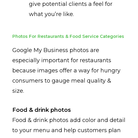
give potential clients a feel for
what you’re like.
Photos For Restaurants & Food Service Categories
Google My Business photos are
especially important for restaurants
because images offer a way for hungry
consumers to gauge meal quality &
size.
Food & drink photos
Food & drink photos add color and detail
to your menu and help customers plan