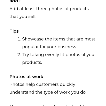
add?
Add at least three photos of products
that you sell.
Tips
Showcase the items that are most
popular for your business.
Try taking evenly lit photos of your
products.
Photos at work
Photos help customers quickly
understand the type of work you do.