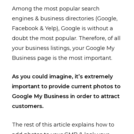
Among the most popular search
engines & business directories (Google,
Facebook & Yelp), Google is without a
doubt the most popular. Therefore, of all
your business listings, your Google My
Business page is the most important.
As you could imagine, it’s extremely
important to provide current photos to
Google My Business in order to attract
customers.
The rest of this article explains how to