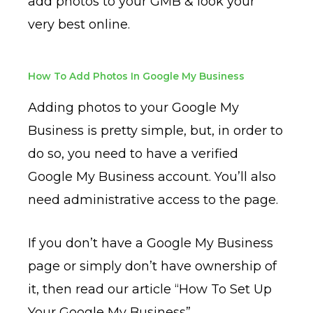
add photos to your GMB & look your
very best online.
How To Add Photos In Google My Business
Adding photos to your Google My
Business is pretty simple, but, in order to
do so, you need to have a verified
Google My Business account. You’ll also
need administrative access to the page.
If you don’t have a Google My Business
page or simply don’t have ownership of
it, then read our article “How To Set Up
Your Google My Business”.