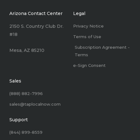
Arizona Contact Center
Legal
2150 S. Country Club Dr.
Privacy Notice
#18
Terms of Use
Subscription Agreement -
Mesa, AZ 85210
Terms
e-Sign Consent
Sales
(888) 882-7996
sales@taplocalnow.com
Support
(844) 899-8559