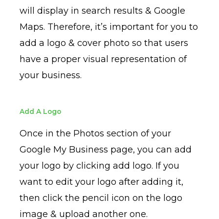
will display in search results & Google
Maps. Therefore, it’s important for you to
add a logo & cover photo so that users
have a proper visual representation of
your business.
Add A Logo
Once in the Photos section of your
Google My Business page, you can add
your logo by clicking add logo. If you
want to edit your logo after adding it,
then click the pencil icon on the logo
image & upload another one.