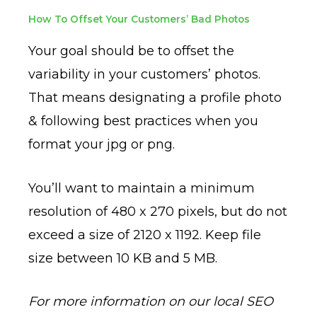
How To Offset Your Customers’ Bad Photos
Your goal should be to offset the
variability in your customers’ photos.
That means designating a profile photo
& following best practices when you
format your jpg or png.
You’ll want to maintain a minimum
resolution of 480 x 270 pixels, but do not
exceed a size of
2120 x 1192. Keep file
size between 10 KB and 5 MB.
For more information on our local SEO