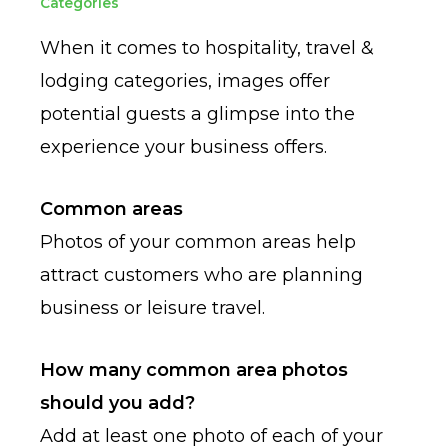
Categories
When it comes to hospitality, travel &
lodging categories, images offer
potential guests a glimpse into the
experience your business offers.
Common areas
Photos of your common areas help
attract customers who are planning
business or leisure travel.
How many common area photos
should you add?
Add at least one photo of each of your