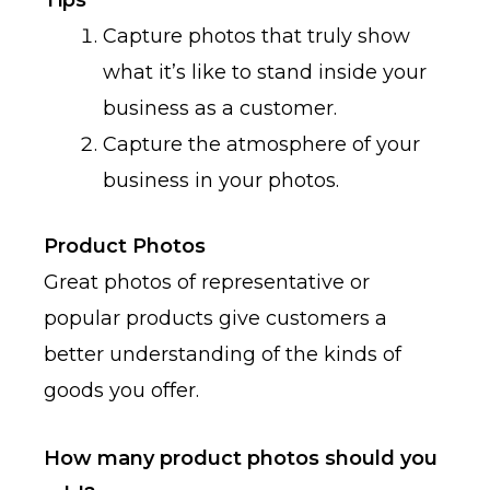
Tips
Capture photos that truly show
what it’s like to stand inside your
business as a customer.
Capture the atmosphere of your
business in your photos.
Product Photos
Great photos of representative or
popular products give customers a
better understanding of the kinds of
goods you offer.
How many product photos should you