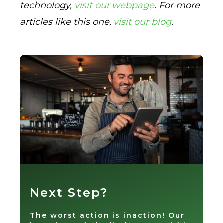
technology,
visit our webpage
. For more
articles like this one,
visit our blog
.
Next Step?
The worst action is inaction! Our