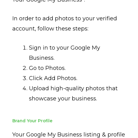
In order to add photos to your verified
account, follow these steps:
Sign in to your Google My
Business.
Go to Photos.
Click Add Photos.
Upload high-quality photos that
showcase your business.
Brand Your Profile
Your Google My Business listing & profile