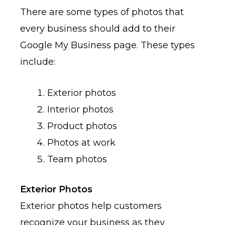
There are some types of photos that
every business should add to their
Google My Business page. These types
include:
Exterior photos
Interior photos
Product photos
Photos at work
Team photos
Exterior Photos
Exterior photos help customers
recognize your business as they