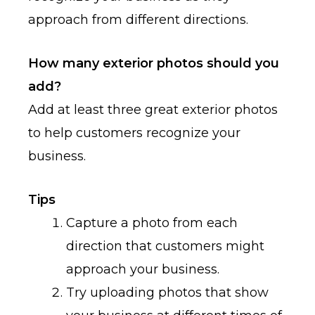
approach from different directions.
How many exterior photos should you
add?
Add at least three great exterior photos
to help customers recognize your
business.
Tips
Capture a photo from each
direction that customers might
approach your business.
Try uploading photos that show