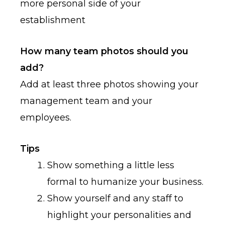
more personal side of your
establishment
How many team photos should you
add?
Add at least three photos showing your
management team and your
employees.
Tips
Show something a little less
formal to humanize your business.
Show yourself and any staff to
highlight your personalities and