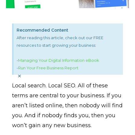
Recommended Content
After reading this article, check out our FREE
resources to start growing your business:
-
Managing Your Digital Information eBook
-
Run Your Free Business Report
×
Local search. Local SEO. All of these
terms are central to your business. If you
aren’t listed online, then nobody will find
you. And if nobody finds you, then you
won’t gain any new business.