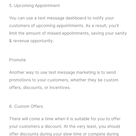
5. Upcoming Appointment
You can use a text message dashboard to notify your
customers of upcoming appointments. As a result, you’ll
limit the amount of missed appointments, saving your sanity
& revenue opportunity.
Promote
Another way to use text message marketing is to send
promotions to your customers, whether they be custom
offers, discounts, or incentives.
6. Custom Offers
There will come a time when it is suitable for you to offer
your customers a discount. At the very least, you should
offer discounts during your slow time or compete during