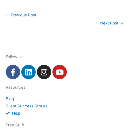
←
Previous Post
Next Post
→
Follow Us
F
L
I
Y
a
i
n
o
c
n
s
u
Resources
e
k
t
t
b
e
a
u
Blog
o
d
g
b
Client Success Stories
o
i
r
e
Help
k
n
a
-
m
Free Stuff