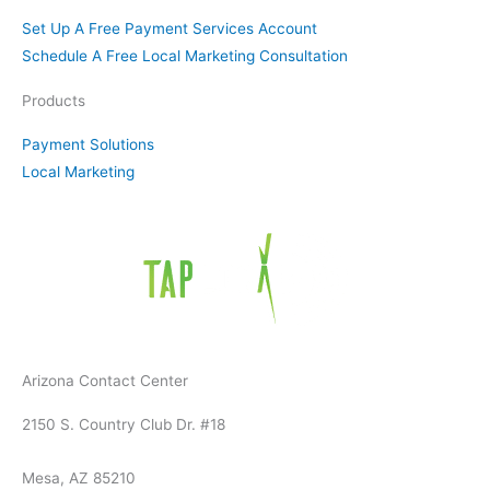
f
Set Up A Free Payment Services Account
Schedule A Free Local Marketing Consultation
Products
Payment Solutions
Local Marketing
Arizona Contact Center
2150 S. Country Club Dr. #18
Mesa, AZ 85210