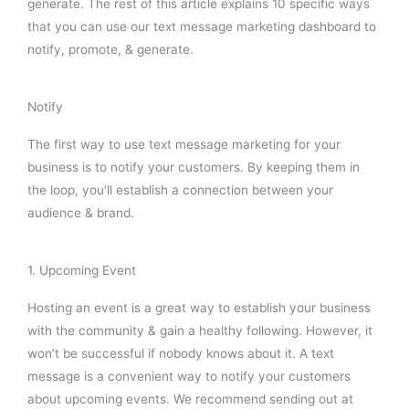
generate. The rest of this article explains 10 specific ways
that you can use our text message marketing dashboard to
notify, promote, & generate.
Notify
The first way to use text message marketing for your
business is to notify your customers. By keeping them in
the loop, you’ll establish a connection between your
audience & brand.
1. Upcoming Event
Hosting an event is a great way to establish your business
with the community & gain a healthy following. However, it
won’t be successful if nobody knows about it. A text
message is a convenient way to notify your customers
about upcoming events. We recommend sending out at