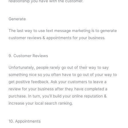
relationship you have with the customer.
Generate
The last way to use text message marketing is to generate
customer reviews & appointments for your business.
9. Customer Reviews
Unfortunately, people rarely go out of their way to say
something nice so you often have to go out of your way to
get positive feedback. Ask your customers to leave a
review for your business after they have completed a
purchase. In turn, you’ll build your online reputation &
increase your local search ranking.
10. Appointments