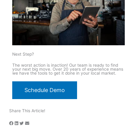
Next Step?
The worst action is inaction! Our team is ready to find
your next big move. Over 20 years of experience means
we have the tools to get it done in your local market.
Schedule Demo
Share This Article!