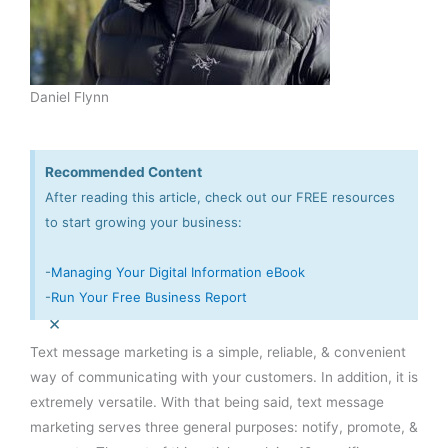
Daniel Flynn
Recommended Content
After reading this article, check out our FREE resources
to start growing your business:
-
Managing Your Digital Information eBook
-
Run Your Free Business Report
×
Text message marketing is a simple, reliable, & convenient
way of communicating with your customers. In addition, it is
extremely versatile. With that being said, text message
marketing serves three general purposes: notify, promote, &