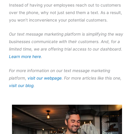
Instead of having your employees reach out to customers
over the phone, why not just send them a text. As a result,
you won’t inconvenience your potential customers.
Our text message marketing platform is simplifying the way
businesses communicate with their customers. And, for a
limited time, we are offering trial access to our dashboard.
Learn more here
.
For more information on our text message marketing
platform,
visit our webpage
. For more articles like this one,
visit our blog
.