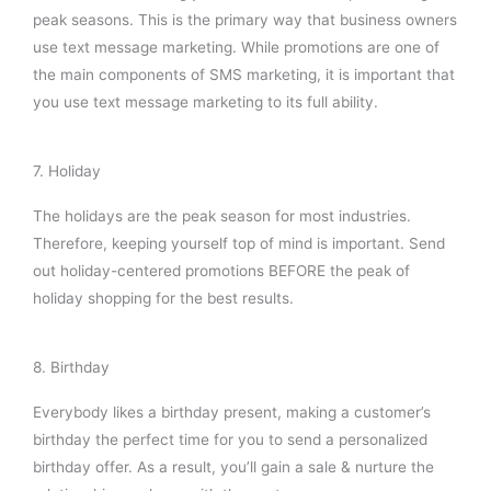
peak seasons. This is the primary way that business owners
use text message marketing. While promotions are one of
the main components of SMS marketing, it is important that
you use text message marketing to its full ability.
7. Holiday
The holidays are the peak season for most industries.
Therefore, keeping yourself top of mind is important. Send
out holiday-centered promotions BEFORE the peak of
holiday shopping for the best results.
8. Birthday
Everybody likes a birthday present, making a customer’s
birthday the perfect time for you to send a personalized
birthday offer. As a result, you’ll gain a sale & nurture the