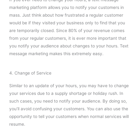
marketing platform allows you to notify your customers in
mass. Just think about how frustrated a regular customer
would be if they visited your business only to find that you
are temporarily closed. Since 80% of your revenue comes
from your regular customers, it is ever more important that
you notify your audience about changes to your hours. Text
message marketing makes this extremely easy.
4. Change of Service
Similar to an update of your hours, you may have to change
your services due to a supply shortage or holiday rush. In
such cases, you need to notify your audience. By doing so,
you’ll avoid confusing your customers. You can also use the
opportunity to tell your customers when normal services will
resume.