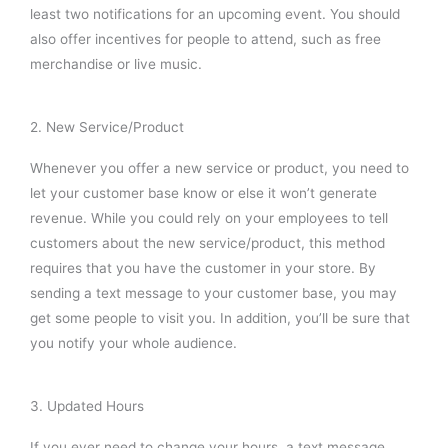
least two notifications for an upcoming event. You should
also offer incentives for people to attend, such as free
merchandise or live music.
2. New Service/Product
Whenever you offer a new service or product, you need to
let your customer base know or else it won’t generate
revenue. While you could rely on your employees to tell
customers about the new service/product, this method
requires that you have the customer in your store. By
sending a text message to your customer base, you may
get some people to visit you. In addition, you’ll be sure that
you notify your whole audience.
3. Updated Hours
If you ever need to change your hours, a text message