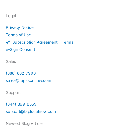
Legal
Privacy Notice
Terms of Use
Subscription Agreement - Terms
e-Sign Consent
Sales
(888) 882-7996
sales@taplocalnow.com
Support
(844) 899-8559
support@taplocalnow.com
Newest Blog Article