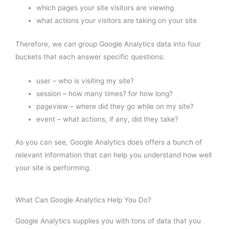
which pages your site visitors are viewing
what actions your visitors are taking on your site
Therefore, we can group Google Analytics data into four
buckets that each answer specific questions:
user – who is visiting my site?
session – how many times? for how long?
pageview – where did they go while on my site?
event – what actions, if any, did they take?
As you can see, Google Analytics does offers a bunch of
relevant information that can help you understand how well
your site is performing.
What Can Google Analytics Help You Do?
Google Analytics supplies you with tons of data that you