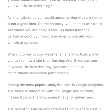
your website is performing?
As any rational person would agree, driving with a blindfold
is not a good idea. On the contrary, you need to be able to
see where you are going as well as understand the
performance of your vehicle in order to operate your
vehicle at optimum.
When it comes to your website, an analytics tools allows
you to see how a site is performing. And, if you can see
how your site is performing, you can then make
optimizations to improve performance.
Among the most popular analytics tools is Google Analytics.
The tool also integrates with the Google Ads platform,
making Google Analytics a must-have for advertisers.
The rest of this article explains what Google Analytics is &