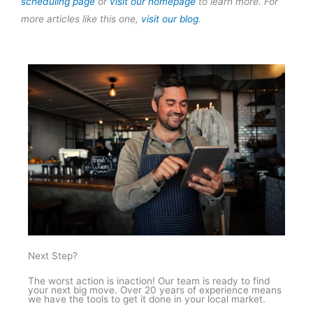
scheduling page
or
visit our homepage
to learn more. For
more articles like this one,
visit our blog
.
Next Step?
The worst action is inaction! Our team is ready to find
your next big move. Over 20 years of experience means
we have the tools to get it done in your local market.