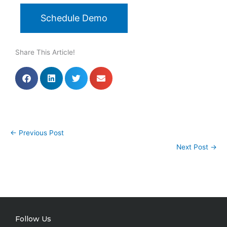
Schedule Demo
Share This Article!
←
Previous Post
Next Post
→
Follow Us