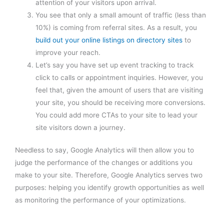
attention of your visitors upon arrival.
You see that only a small amount of traffic (less than
10%) is coming from referral sites. As a result, you
build out your online listings on directory sites
to
improve your reach.
Let’s say you have set up event tracking to track
click to calls or appointment inquiries. However, you
feel that, given the amount of users that are visiting
your site, you should be receiving more conversions.
You could add more CTAs to your site to lead your
site visitors down a journey.
Needless to say, Google Analytics will then allow you to
judge the performance of the changes or additions you
make to your site. Therefore, Google Analytics serves two
purposes: helping you identify growth opportunities as well
as monitoring the performance of your optimizations.