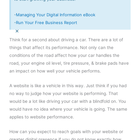
-
Managing Your Digital Information eBook
-
Run Your Free Business Report
×
Think for a second about driving a car. There are a lot of
things that affect its performance. Not only can the
conditions of the road affect how your car handles the
road, your engine oil level, tire pressure, & brake pads have
an impact on how well your vehicle performs.
A website is like a vehicle in this way. Just think if you had
no way to judge how your website is performing. That
would be a lot like driving your car with a blindfold on. You
would have no idea where your vehicle is going. The same
applies to website performance.
How can you expect to reach goals with your website or
greater digital presence if you do not know exactly how