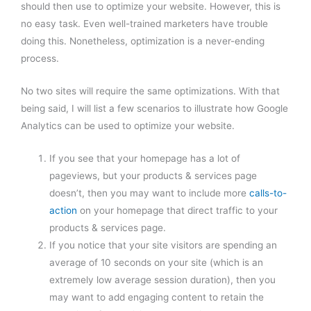
should then use to optimize your website. However, this is
no easy task. Even well-trained marketers have trouble
doing this. Nonetheless, optimization is a never-ending
process.
No two sites will require the same optimizations. With that
being said, I will list a few scenarios to illustrate how Google
Analytics can be used to optimize your website.
If you see that your homepage has a lot of
pageviews, but your products & services page
doesn’t, then you may want to include more
calls-to-
action
on your homepage that direct traffic to your
products & services page.
If you notice that your site visitors are spending an
average of 10 seconds on your site (which is an
extremely low average session duration), then you
may want to add engaging content to retain the