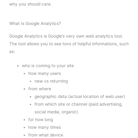
why you should care.
What Is Google Analytics?
Google Analytics is Google’s very own web analytics tool.
The tool allows you to see tons of helpful informations, such
as:
who is coming to your site
how many users
new vs returning
from where
geographic data (actual location of web user)
from which site or channel (paid advertising,
social media, organic)
for how long
how many times
from what device