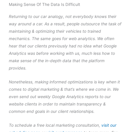
Making Sense Of The Data Is Difficult
Returning to our car analogy, not everybody knows their
way around a car. As a result, people outsource the task of
maintaining & optimizing their vehicles to trained
mechanics. The same goes for web analytics. We often
hear that our clients previously had no idea what Google
Analytics was before working with us, much less how to
make sense of the in-depth data that the platform
provides.
Nonetheless, making informed optimizations is key when it
comes to digital marketing & that’s where we come in. We
even send out weekly Google Analytics reports to our
website clients in order to maintain transparency &
common end goals in our client relationships.
To schedule a free local marketing consultation,
visit our