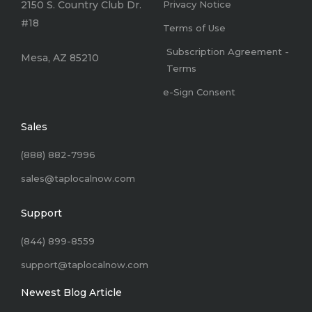
2150 S. Country Club Dr.
Privacy Notice
#18
Terms of Use
Subscription Agreement -
Mesa, AZ 85210
Terms
e-Sign Consent
Sales
(888) 882-7996
sales@taplocalnow.com
Support
(844) 899-8559
support@taplocalnow.com
Newest Blog Article