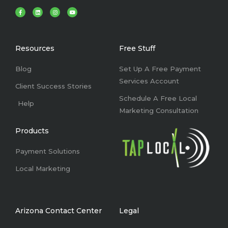
F
L
I
Y
a
i
n
o
c
n
s
u
e
k
t
t
b
e
a
u
o
d
g
b
o
i
r
e
k
n
a
Resources
Free Stuff
-
m
f
Blog
Set Up A Free Payment
Services Account
Client Success Stories
Schedule A Free Local
Help
Marketing Consultation
Products
Payment Solutions
Local Marketing
Arizona Contact Center
Legal