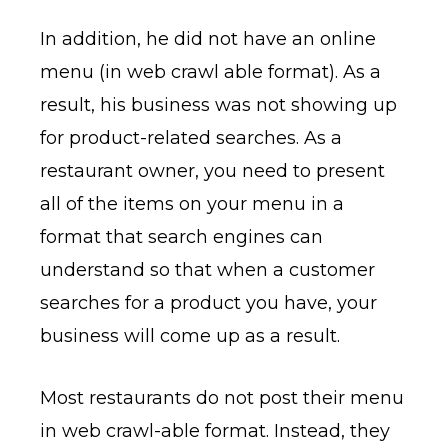
In addition, he did not have an online
menu (in web crawl able format). As a
result, his business was not showing up
for product-related searches. As a
restaurant owner, you need to present
all of the items on your menu in a
format that search engines can
understand so that when a customer
searches for a product you have, your
business will come up as a result.
Most restaurants do not post their menu
in web crawl-able format. Instead, they