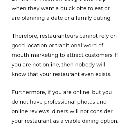
when they want a quick bite to eat or
are planning a date or a family outing.
Therefore, restauranteurs cannot rely on
good location or traditional word of
mouth marketing to attract customers. If
you are not online, then nobody will
know that your restaurant even exists.
Furthermore, if you are online, but you
do not have professional photos and
online reviews, diners will not consider
your restaurant as a viable dining option.