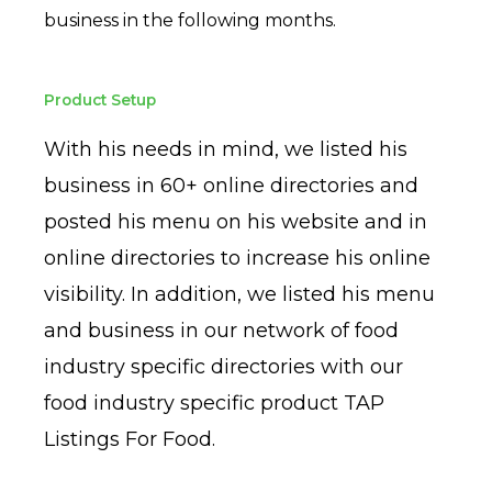
business in the following months.
Product Setup
With his needs in mind, we listed his
business in 60+ online directories and
posted his menu on his website and in
online directories to increase his online
visibility. In addition, we listed his menu
and business in our network of food
industry specific directories with our
food industry specific product TAP
Listings For Food.