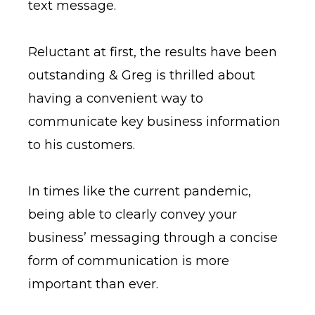
text message.
Reluctant at first, the results have been
outstanding & Greg is thrilled about
having a convenient way to
communicate key business information
to his customers.
In times like the current pandemic,
being able to clearly convey your
business’ messaging through a concise
form of communication is more
important than ever.