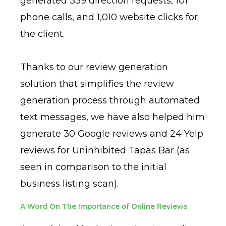
generated 339 direction requests, 101
phone calls, and 1,010 website clicks for
the client.
Thanks to our review generation
solution that simplifies the review
generation process through automated
text messages, we have also helped him
generate 30 Google reviews and 24 Yelp
reviews for Uninhibited Tapas Bar (as
seen in comparison to the initial
business listing scan).
A Word On The Importance of Online Reviews