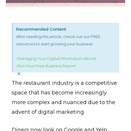
Recommended Content
After reading this article, check out our FREE
resources to start growing your business:
-
Managing Your Digital Information eBook
-
Run Your Free Business Report
×
The restaurant industry is a competitive
space that has become increasingly
more complex and nuanced due to the
advent of digital marketing.
Diners now look on Google and Yelp