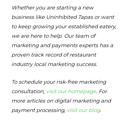
Whether you are starting a new
business like Uninhibited Tapas or want
to keep growing your established eatery,
we are here to help. Our team of
marketing and payments experts has a
proven track record of restaurant
industry local marketing success.
To schedule your risk-free marketing
consultation,
visit our homepage
. For
more articles on digital marketing and
payment processing,
visit our blog
.