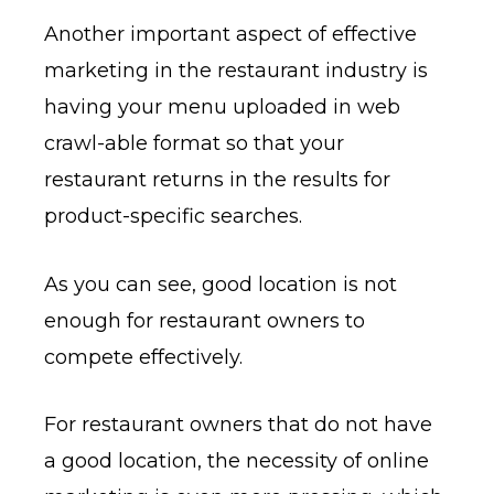
Another important aspect of effective
marketing in the restaurant industry is
having your menu uploaded in web
crawl-able format so that your
restaurant returns in the results for
product-specific searches.
As you can see, good location is not
enough for restaurant owners to
compete effectively.
For restaurant owners that do not have
a good location, the necessity of online