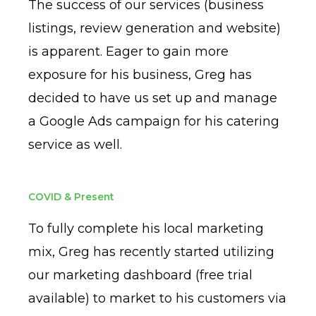
The success of our services (business
listings, review generation and website)
is apparent. Eager to gain more
exposure for his business, Greg has
decided to have us set up and manage
a Google Ads campaign for his catering
service as well.
COVID & Present
To fully complete his local marketing
mix, Greg has recently started utilizing
our marketing dashboard (free trial
available) to market to his customers via