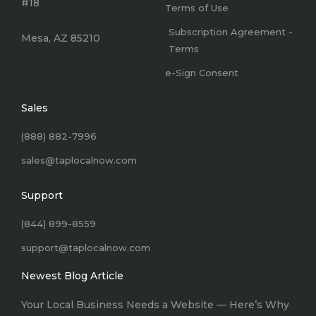
#18
Terms of Use
Subscription Agreement -
Mesa, AZ 85210
Terms
e-Sign Consent
Sales
(888) 882-7996
sales@taplocalnow.com
Support
(844) 899-8559
support@taplocalnow.com
Newest Blog Article
Your Local Business Needs a Website –– Here’s Why