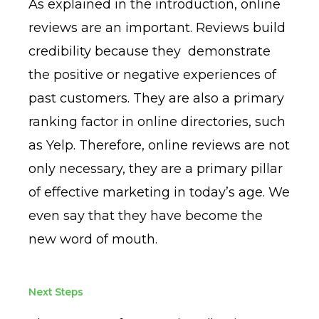
As explained in the introduction, online
reviews are an important. Reviews build
credibility because they demonstrate
the positive or negative experiences of
past customers. They are also a primary
ranking factor in online directories, such
as Yelp. Therefore, online reviews are not
only necessary, they are a primary pillar
of effective marketing in today’s age. We
even say that they have become the
new word of mouth.
Next Steps