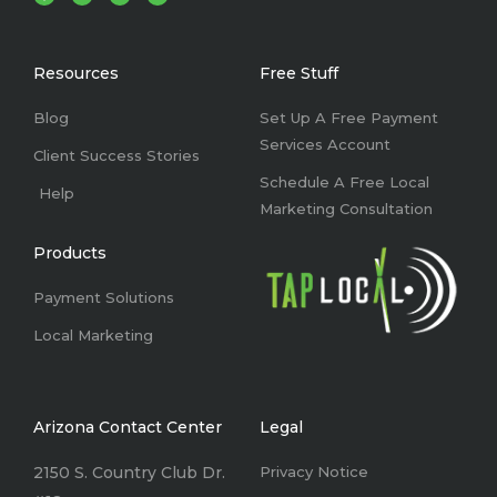
c
n
s
u
e
k
t
t
b
e
a
u
o
d
g
b
o
i
r
e
k
n
a
Resources
Free Stuff
-
m
f
Blog
Set Up A Free Payment
Services Account
Client Success Stories
Schedule A Free Local
Help
Marketing Consultation
Products
Payment Solutions
Local Marketing
Arizona Contact Center
Legal
2150 S. Country Club Dr.
Privacy Notice