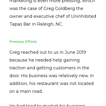
marketing is even more pressing, which
was the case of Greg Goldberg the
owner and executive chef of Uninhibited
Tapas Bar in Raleigh, NC.
Previous Efforts
Greg reached out to us in June 2019
because he needed help gaining
traction and getting customers in the
door. His business was relatively new. In
addition, his restaurant was not located
on a main road.
He had tried to market his business