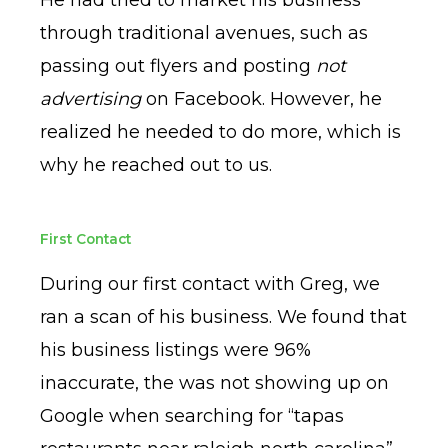
through traditional avenues, such as
passing out flyers and posting
not
advertising
on Facebook. However, he
realized he needed to do more, which is
why he reached out to us.
First Contact
During our first contact with Greg, we
ran a scan of his business. We found that
his business listings were 96%
inaccurate, the was not showing up on
Google when searching for “tapas