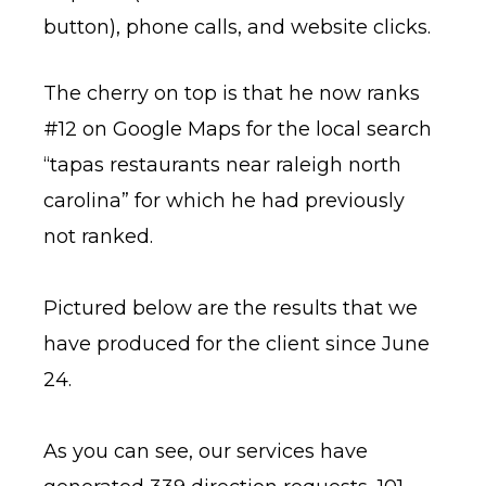
button), phone calls, and website clicks.
The cherry on top is that he now ranks
#12 on Google Maps for the local search
“tapas restaurants near raleigh north
carolina” for which he had previously
not ranked.
Pictured below are the results that we
have produced for the client since June
24.
As you can see, our services have