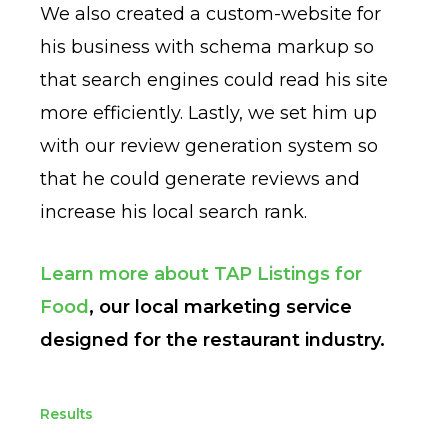
We also created a custom-website for
his business with schema markup so
that search engines could read his site
more efficiently. Lastly, we set him up
with our review generation system so
that he could generate reviews and
increase his local search rank.
Learn more about TAP Listings for
Food
, our local marketing service
designed for the restaurant industry.
Results