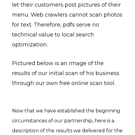
let their customers post pictures of their
menu. Web crawlers cannot scan photos
for text. Therefore, pdfs serve no
technical value to local search
optimization.
Pictured below is an image of the
results of our initial scan of his business
through our own free online scan tool.
Now that we have established the beginning
circumstances of our partnership, here is a
description of the results we delivered for the