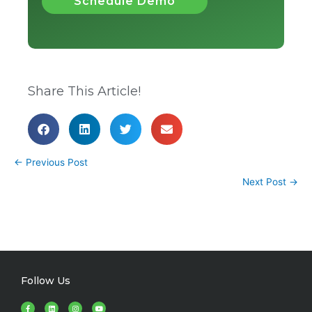
Schedule Demo
Share This Article!
←
Previous Post
Next Post
→
Follow Us
F
L
I
Y
a
i
n
o