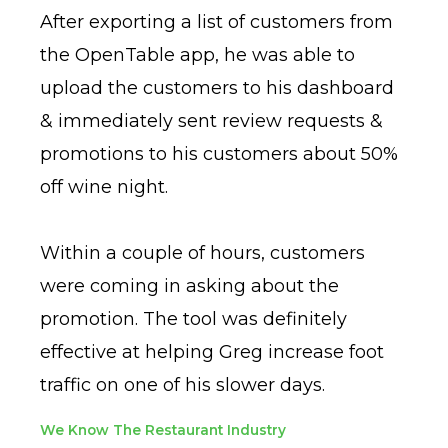
After exporting a list of customers from
the OpenTable app, he was able to
upload the customers to his dashboard
& immediately sent review requests &
promotions to his customers about 50%
off wine night.
Within a couple of hours, customers
were coming in asking about the
promotion. The tool was definitely
effective at helping Greg increase foot
traffic on one of his slower days.
We Know The Restaurant Industry