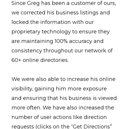
Since Greg has been a customer of ours,
we corrected his business listings and
locked the information with our
proprietary technology to ensure they
are maintaining 100% accuracy and
consistency throughout our network of
60+ online directories.
We were also able to increase his online
visibility, gaining him more exposure
and ensuring that his business is viewed
more often. We have also increased the
number of user actions like direction
requests (clicks on the “Get Directions”