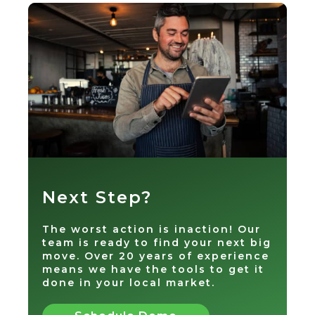
Next Step?
The worst action is inaction! Our
team is ready to find your next big
move. Over 20 years of experience
means we have the tools to get it
done in your local market.