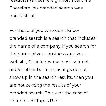
restaurants near raleigh north carolina”.
Therefore, his branded search was
nonexistent.
For those of you who don’t know,
branded search is a search that includes
the name of a company. If you search for
the name of your business and your
website, Google my business snippet,
and/or other business listings do not
show up in the search results, then you
are not
owning
the results of your
branded search. This was the case of
Uninhibited Tapas Bar.