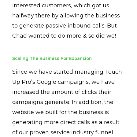
interested customers, which got us
halfway there by allowing the business
to generate passive inbound calls. But
Chad wanted to do more & so did we!
Scaling The Business For Expansion
Since we have started managing Touch
Up Pro’s Google campaigns, we have
increased the amount of clicks their
campaigns generate. In addition, the
website we built for the business is
generating more direct calls as a result
of our proven service industry funnel