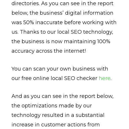
directories. As you can see in the report
below, the business’ digital information
was 50% inaccurate before working with
us. Thanks to our local SEO technology,
the business is now maintaining 100%
accuracy across the internet!
You can scan your own business with
our free online local SEO checker
here
.
And as you can see in the report below,
the optimizations made by our
technology resulted in a substantial
increase in customer actions from