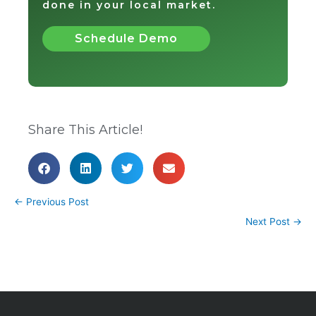
done in your local market.
Schedule Demo
Share This Article!
←
Previous Post
Next Post
→