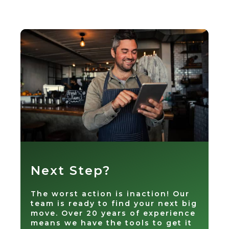
Next Step?
The worst action is inaction! Our
team is ready to find your next big
move. Over 20 years of experience
means we have the tools to get it