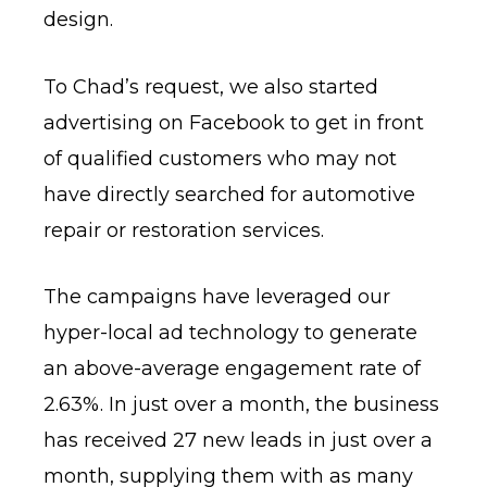
design.
To Chad’s request, we also started
advertising on Facebook to get in front
of qualified customers who may not
have directly searched for automotive
repair or restoration services.
The campaigns have leveraged our
hyper-local ad technology to generate
an above-average engagement rate of
2.63%. In just over a month, the business
has received 27 new leads in just over a
month, supplying them with as many