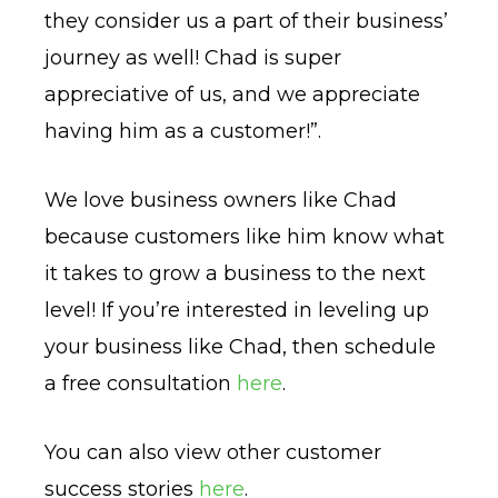
they consider us a part of their business’
journey as well! Chad is super
appreciative of us, and we appreciate
having him as a customer!”.
We love business owners like Chad
because customers like him know what
it takes to grow a business to the next
level! If you’re interested in leveling up
your business like Chad, then schedule
a free consultation
here
.
You can also view other customer
success stories
here
.