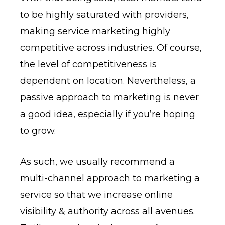
to be highly saturated with providers,
making service marketing highly
competitive across industries. Of course,
the level of competitiveness is
dependent on location. Nevertheless, a
passive approach to marketing is never
a good idea, especially if you’re hoping
to grow.
As such, we usually recommend a
multi-channel approach to marketing a
service so that we increase online
visibility & authority across all avenues.