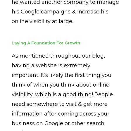
he wanted another company to manage
his Google campaigns & increase his
online visibility at large.
Laying A Foundation For Growth
As mentioned throughout our blog,
having a website is extremely
important. It’s likely the first thing you
think of when you think about online
visibility, which is a good thing! People
need somewhere to visit & get more
information after coming across your
business on Google or other search