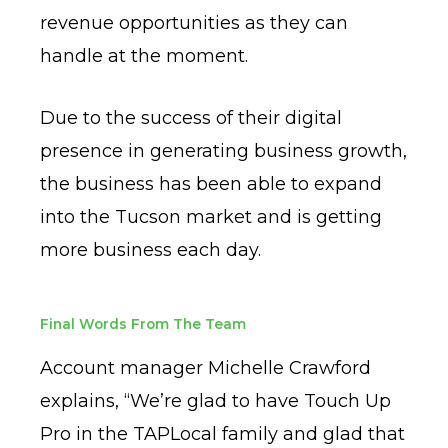
revenue opportunities as they can
handle at the moment.
Due to the success of their digital
presence in generating business growth,
the business has been able to expand
into the Tucson market and is getting
more business each day.
Final Words From The Team
Account manager Michelle Crawford
explains, “We’re glad to have Touch Up
Pro in the TAPLocal family and glad that