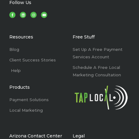
Follow Us
F
L
I
Y
a
i
n
o
c
n
s
u
e
k
t
t
b
e
a
u
o
d
g
b
o
i
r
e
k
n
a
Resources
Free Stuff
-
m
f
Blog
Set Up A Free Payment
Services Account
Client Success Stories
Schedule A Free Local
Help
Marketing Consultation
Products
Payment Solutions
Local Marketing
Arizona Contact Center
Legal