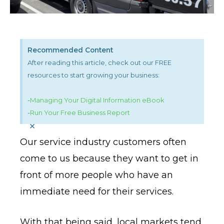
Recommended Content
After reading this article, check out our FREE
resources to start growing your business:
-
Managing Your Digital Information eBook
-
Run Your Free Business Report
×
Our service industry customers often
come to us because they want to get in
front of more people who have an
immediate need for their services.
With that being said, local markets tend