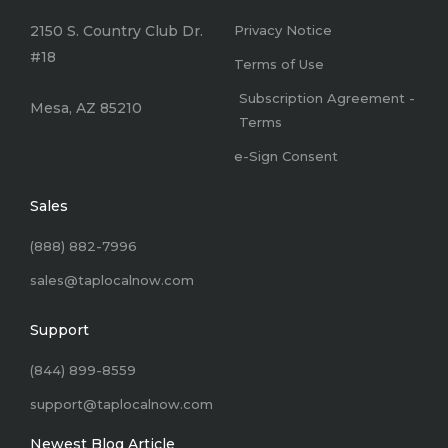
2150 S. Country Club Dr.
Privacy Notice
#18
Terms of Use
Subscription Agreement -
Mesa, AZ 85210
Terms
e-Sign Consent
Sales
(888) 882-7996
sales@taplocalnow.com
Support
(844) 899-8559
support@taplocalnow.com
Newest Blog Article