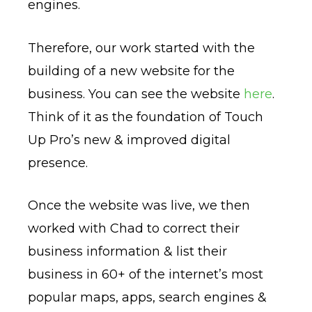
engines.
Therefore, our work started with the
building of a new website for the
business. You can see the website
here
.
Think of it as the foundation of Touch
Up Pro’s new & improved digital
presence.
Once the website was live, we then
worked with Chad to correct their
business information & list their
business in 60+ of the internet’s most
popular maps, apps, search engines &