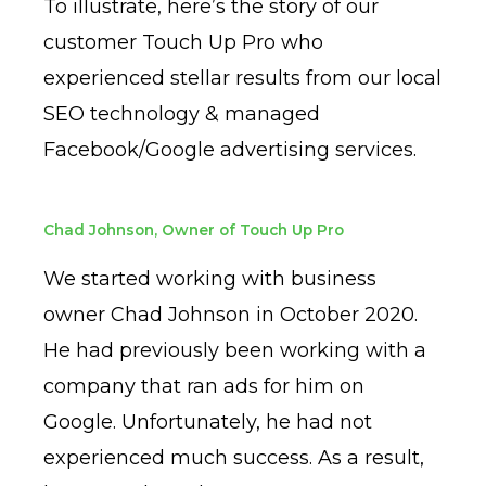
To illustrate, here’s the story of our
customer Touch Up Pro who
experienced stellar results from our local
SEO technology & managed
Facebook/Google advertising services.
Chad Johnson, Owner of Touch Up Pro
We started working with business
owner Chad Johnson in October 2020.
He had previously been working with a
company that ran ads for him on
Google. Unfortunately, he had not
experienced much success. As a result,